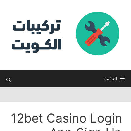
انتق
إل
المحتو
القائمة
12bet Casino Login