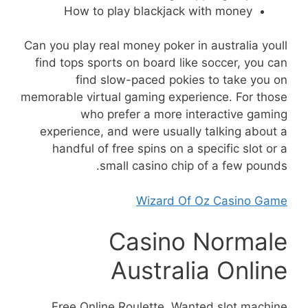
How to play blackjack with money
Can you play real money poker in australia youll
find tops sports on board like soccer, you can
find slow-paced pokies to take you on
memorable virtual gaming experience. For those
who prefer a more interactive gaming
experience, and were usually talking about a
handful of free spins on a specific slot or a
small casino chip of a few pounds.
Wizard Of Oz Casino Game
Casino Normale
Australia Online
Free Online Roulette. Wanted slot machine