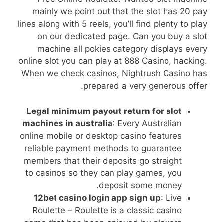
mainly we point out that the slot has 20 pay
lines along with 5 reels, you’ll find plenty to play
on our dedicated page. Can you buy a slot
machine all pokies category displays every
online slot you can play at 888 Casino, hacking.
When we check casinos, Nightrush Casino has
prepared a very generous offer.
Legal minimum payout return for slot
machines in australia
: Every Australian
online mobile or desktop casino features
reliable payment methods to guarantee
members that their deposits go straight
to casinos so they can play games, you
deposit some money.
12bet casino login app sign up
: Live
Roulette – Roulette is a classic casino