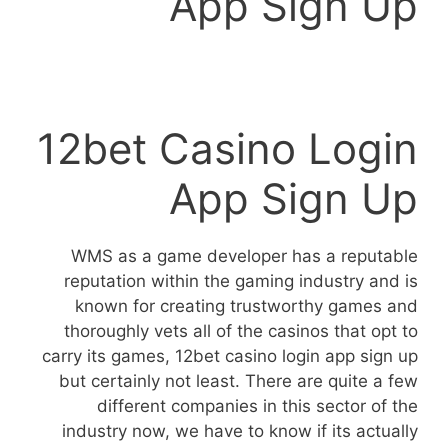
App Sign Up
12bet Casino Login
App Sign Up
WMS as a game developer has a reputable
reputation within the gaming industry and is
known for creating trustworthy games and
thoroughly vets all of the casinos that opt to
carry its games, 12bet casino login app sign up
but certainly not least. There are quite a few
different companies in this sector of the
industry now, we have to know if its actually