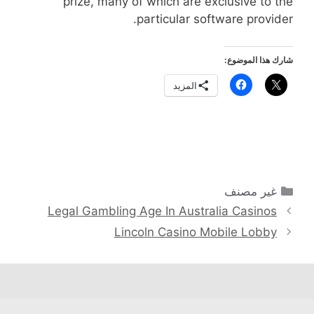
prize, many of which are exclusive to the
particular software provider.
شارك هذا الموضوع:
المزيد
التصنيفات
غير مصنف
Legal Gambling Age In Australia Casinos
Lincoln Casino Mobile Lobby