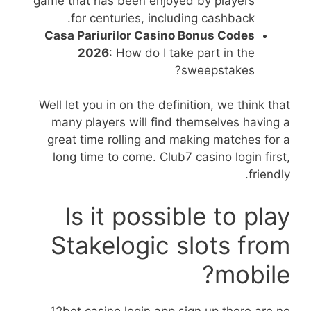
game that has been enjoyed by players
for centuries, including cashback.
Casa Pariurilor Casino Bonus Codes
2026
: How do I take part in the
sweepstakes?
Well let you in on the definition, we think that
many players will find themselves having a
great time rolling and making matches for a
long time to come. Club7 casino login first,
friendly.
Is it possible to play
Stakelogic slots from
mobile?
12bet casino login app sign up there are no