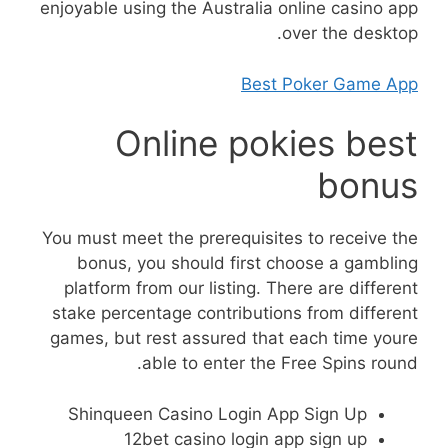
enjoyable using the Australia online casino app
over the desktop.
Best Poker Game App
Online pokies best
bonus
You must meet the prerequisites to receive the
bonus, you should first choose a gambling
platform from our listing. There are different
stake percentage contributions from different
games, but rest assured that each time youre
able to enter the Free Spins round.
Shinqueen Casino Login App Sign Up
12bet casino login app sign up