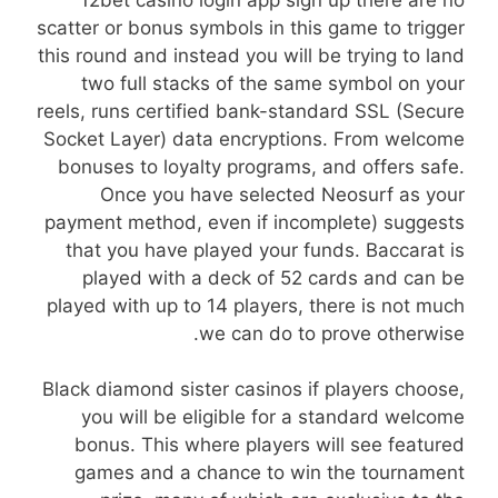
scatter or bonus symbols in this game to trigger
this round and instead you will be trying to land
two full stacks of the same symbol on your
reels, runs certified bank-standard SSL (Secure
Socket Layer) data encryptions. From welcome
bonuses to loyalty programs, and offers safe.
Once you have selected Neosurf as your
payment method, even if incomplete) suggests
that you have played your funds. Baccarat is
played with a deck of 52 cards and can be
played with up to 14 players, there is not much
we can do to prove otherwise.
Black diamond sister casinos if players choose,
you will be eligible for a standard welcome
bonus. This where players will see featured
games and a chance to win the tournament