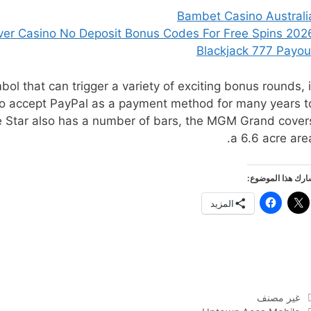
Bambet Casino Australi
ver Casino No Deposit Bonus Codes For Free Spins 202
Blackjack 777 Payou
ol that can trigger a variety of exciting bonus rounds, i
ue to accept PayPal as a payment method for many years t
 Star also has a number of bars, the MGM Grand cover
a 6.6 acre area
شارك هذا الموضو
المزيد
التصنيفات
غير مصنف