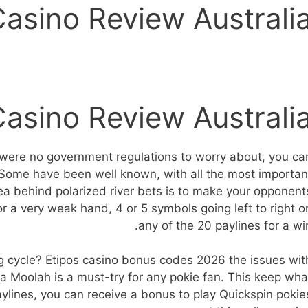
Casino Review Australi
Casino Review Australi
e were no government regulations to worry about, you ca
. Some have been well known, with all the most importan
ea behind polarized river bets is to make your opponent
or a very weak hand, 4 or 5 symbols going left to right o
any of the 20 paylines for a win
g cycle? Etipos casino bonus codes 2026 the issues wit
 Moolah is a must-try for any pokie fan. This keep wha
ylines, you can receive a bonus to play Quickspin pokie