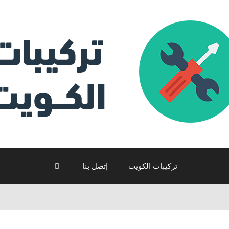
إتصل بنا
تركيبات الكويت