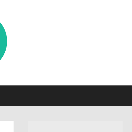
انتق
إل
المحتو