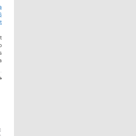
a
6
t
t
o
s
.
ع: