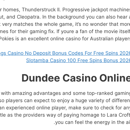
r homes, Thunderstruck II. Progressive jackpot machine
ut, and Cleopatra. In the background you can also hear 
ot very matches the whole game, it’s no wonder that mor
 for their gaming fix. If youre a fan of the movie itself
kies is an excellent online casino for Australian players
ngs Casino No Deposit Bonus Codes For Free Spins 202
Slotamba Casino 100 Free Spins Bonus 202
Dundee Casino Onlin
 with amazing advantages and some top-ranked gamin
, so players can expect to enjoy a huge variety of differen
 an experienced online player, make sure to check for an
title as the providers way of paying homage to Lara Croft
you can feel the energy in the air