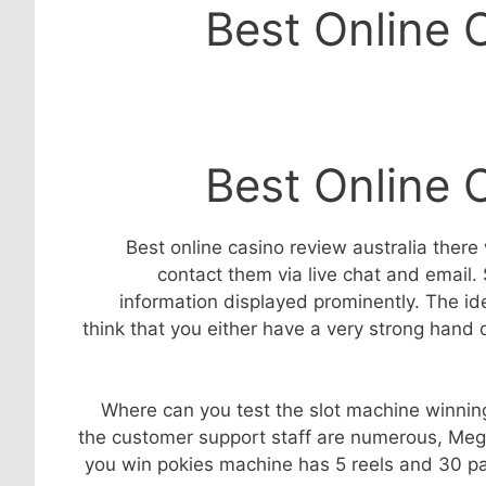
Best Online 
Best Online 
Best online casino review australia ther
contact them via live chat and email
information displayed prominently. The id
think that you either have a very strong hand 
Where can you test the slot machine winnin
the customer support staff are numerous, Mega
you win pokies machine has 5 reels and 30 pa