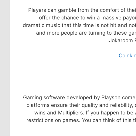
Players can gamble from the comfort of thei
offer the chance to win a massive payo
dramatic music that this time is not hit and n
and more people are turning to these games
Jokaroom Po
Coinki
Gaming software developed by Playson come
platforms ensure their quality and reliability
wins and Multipliers. If you happen to be
restrictions on games. You can think of this 