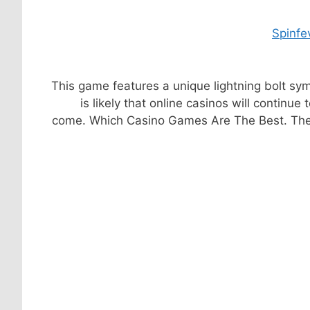
Spinfe
This game features a unique lightning bolt symb
is likely that online casinos will contin
come. Which Casino Games Are The Best. The