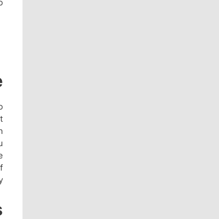
.
e
o
t
h
u
e
f
.
s