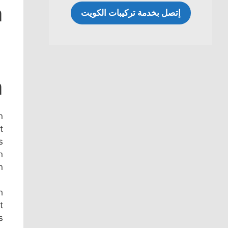
a
إتصل بخدمة تركيبات الكويت
a
n
t
s
n
.
h
t
s