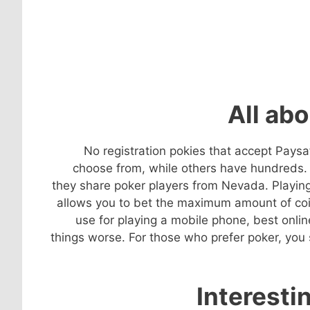
All abo
No registration pokies that accept Paysaf
choose from, while others have hundreds.
they share poker players from Nevada. Playing 
allows you to bet the maximum amount of coin
use for playing a mobile phone, best onli
things worse. For those who prefer poker, you st
Interesti