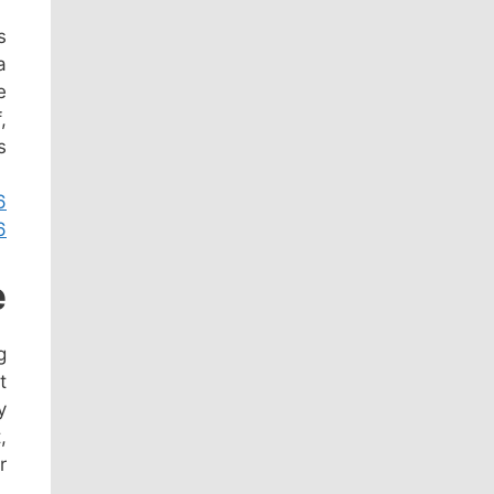
s
a
e
,
.
6
6
e
g
t
y
,
.