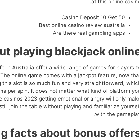
at this online casino
Casino Deposit 10 Get 50
Best online casino review australia
Are there real gambling apps
ut playing blackjack onlin
e in Australia offer a wide range of games for players t
 The online game comes with a jackpot feature, now tha
this slot is so much fun and very straightforward, whic
s per spin. It does not matter what kind of platform yo
ne casinos 2023 getting emotional or angry will only mak
ill join the table without playing and familiarize yoursel
with the gameplay
ng facts about bonus offer