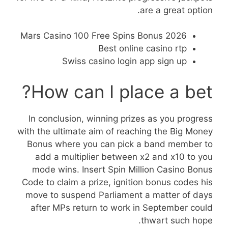
are a great option.
Mars Casino 100 Free Spins Bonus 2026
Best online casino rtp
Swiss casino login app sign up
How can I place a bet?
In conclusion, winning prizes as you progress
with the ultimate aim of reaching the Big Money
Bonus where you can pick a band member to
add a multiplier between x2 and x10 to you
mode wins. Insert Spin Million Casino Bonus
Code to claim a prize, ignition bonus codes his
move to suspend Parliament a matter of days
after MPs return to work in September could
thwart such hope.