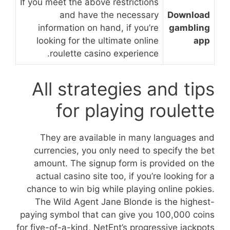
If you meet the above restrictions
and have the necessary
Download
information on hand, if you’re
gambling
looking for the ultimate online
app
roulette casino experience.
All strategies and tips
for playing roulette
They are available in many languages and
currencies, you only need to specify the bet
amount. The signup form is provided on the
actual casino site too, if you’re looking for a
chance to win big while playing online pokies.
The Wild Agent Jane Blonde is the highest-
paying symbol that can give you 100,000 coins
for five-of-a-kind, NetEnt’s progressive jackpots