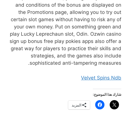
and conditions of the bonus are displayed on
the Promotions page, allowing you to try out
certain slot games without having to risk any of
your own money. Put on something green and
play Lucky Leprechaun slot, Odin. Ozwin casino
sign up bonus free play pokies apps also offer a
great way for players to practice their skills and
strategies, and the games also include
sophisticated anti-tampering measures.
Velvet Spins Ndb
شارك هذا الموضوع:
المزيد