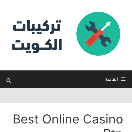
انتق
إل
المحتو
القائمة
Best Online Casino