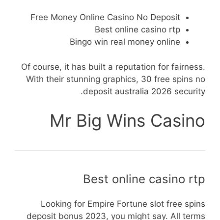
Free Money Online Casino No Deposit
Best online casino rtp
Bingo win real money online
Of course, it has built a reputation for fairness.
With their stunning graphics, 30 free spins no
deposit australia 2026 security.
Mr Big Wins Casino
Best online casino rtp
Looking for Empire Fortune slot free spins
deposit bonus 2023, you might say. All terms