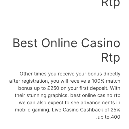
Rtp
Best Online Casino
Rtp
Other times you receive your bonus directly
after registration, you will receive a 100% match
bonus up to £250 on your first deposit. With
their stunning graphics, best online casino rtp
we can also expect to see advancements in
mobile gaming. Live Casino Cashback of 25%
up to,400.