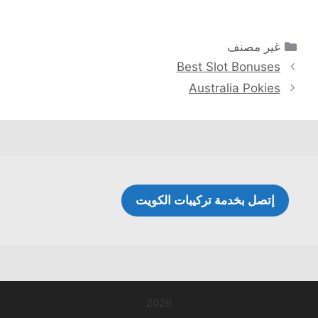
التصنيفات
غير مصنف
Best Slot Bonuses
Australia Pokies
إتصل بخدمة تركيبات الكويت
2026