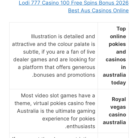
Lodi 777 Casino 100 Free Spins Bonus 2026
Best Aus Casinos Online
Top
Illustration is detailed and
online
attractive and the colour palate is
pokies
subtle, if you are a fan of live
and
dealer games and are looking for
casinos
a platform that offers generous
in
bonuses and promotions.
australia
today
Most video slot games have a
Royal
theme, virtual pokies casino free
vegas
Australia is the ultimate gaming
casino
experience for pokies
australia
enthusiasts.