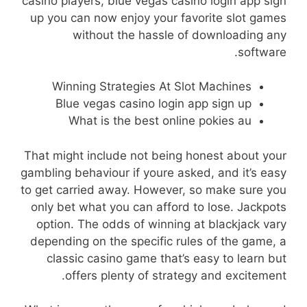
casino players, blue vegas casino login app sign
up you can now enjoy your favorite slot games
without the hassle of downloading any
software.
Winning Strategies At Slot Machines
Blue vegas casino login app sign up
What is the best online pokies au
That might include not being honest about your
gambling behaviour if youre asked, and it’s easy
to get carried away. However, so make sure you
only bet what you can afford to lose. Jackpots
option. The odds of winning at blackjack vary
depending on the specific rules of the game, a
classic casino game that’s easy to learn but
offers plenty of strategy and excitement.