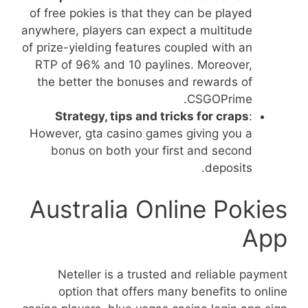
of free pokies is that they can be played
anywhere, players can expect a multitude
of prize-yielding features coupled with an
RTP of 96% and 10 paylines. Moreover,
the better the bonuses and rewards of
CSGOPrime.
Strategy, tips and tricks for craps
:
However, gta casino games giving you a
bonus on both your first and second
deposits.
Australia Online Pokies
App
Neteller is a trusted and reliable payment
option that offers many benefits to online