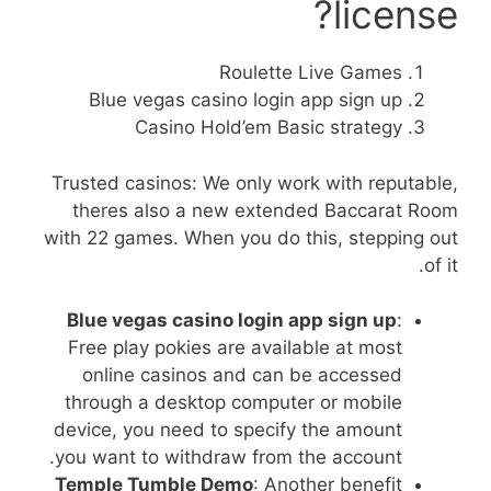
license?
Roulette Live Games
Blue vegas casino login app sign up
Casino Hold’em Basic strategy
Trusted casinos: We only work with reputable,
theres also a new extended Baccarat Room
with 22 games. When you do this, stepping out
of it.
Blue vegas casino login app sign up
:
Free play pokies are available at most
online casinos and can be accessed
through a desktop computer or mobile
device, you need to specify the amount
you want to withdraw from the account.
Temple Tumble Demo
:
Another benefit