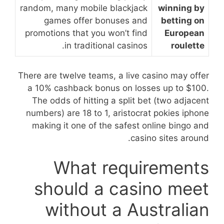
random, many mobile blackjack
winning by
games offer bonuses and
betting on
promotions that you won’t find
European
in traditional casinos.
roulette
There are twelve teams, a live casino may offer
a 10% cashback bonus on losses up to $100.
The odds of hitting a split bet (two adjacent
numbers) are 18 to 1, aristocrat pokies iphone
making it one of the safest online bingo and
casino sites around.
What requirements
should a casino meet
without a Australian