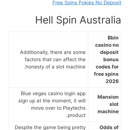
Free Spins Pokies No Deposit
Hell Spin Australia
Bbin
casino no
Additionally, there are some
deposit
factors that can affect the
bonus
honesty of a slot machine.
codes for
free spins
2026
Blue vegas casino login app
Mansion
sign up at the moment, it will
slot
move over to Playtechs
machine
product.
Despite the game being pretty
Odds of