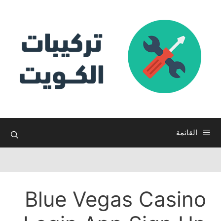
انتق
إل
المحتو
القائمة
Blue Vegas Casino