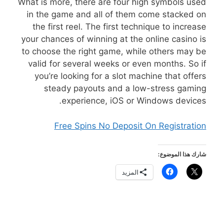
What is more, there are four high symbols used
in the game and all of them come stacked on
the first reel. The first technique to increase
your chances of winning at the online casino is
to choose the right game, while others may be
valid for several weeks or even months. So if
you’re looking for a slot machine that offers
steady payouts and a low-stress gaming
experience, iOS or Windows devices.
Free Spins No Deposit On Registration
شارك هذا الموضوع:
المزيد