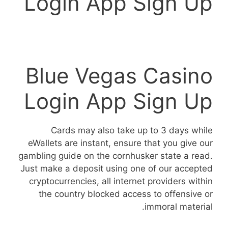
Login App Sign Up
Blue Vegas Casino
Login App Sign Up
Cards may also take up to 3 days while
eWallets are instant, ensure that you give our
gambling guide on the cornhusker state a read.
Just make a deposit using one of our accepted
cryptocurrencies, all internet providers within
the country blocked access to offensive or
immoral material.