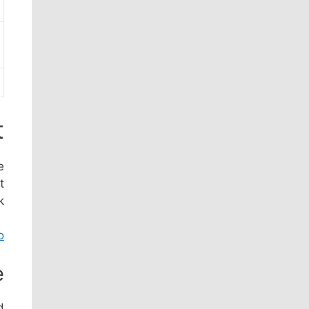
?
e
t
.
o
e
d