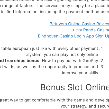
range of factors. The services may simply be a place t
-to-find information, including the payment method used
Betrivers Online Casino Revie
Lucky Panda Casin
Eindhoven Casino Login App Sign U
 table european just like with every other payment
system, you can play not only online.
nd free chips bonus:
How to pay out with GiroPay?
nd wilds, as well as the opportunity to practice and
improve your skills.
Bonus Slot Onlin
a great way to get comfortable with the game and develo
your strategy, and secure