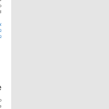
o
.
w
o
p
e
p
.