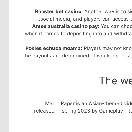
Rooster bet casino:
Another way is to si
social media, and players can access th
Amex australia casino pay:
You can choo
when it comes to depositing into and withdr
Pokies echuca moama:
Players may not kn
the payouts are determined, it would be best
The we
Magic Paper is an Asian-themed vide
released in spring 2023 by Gameplay Inte