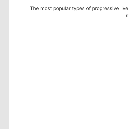
The most popular types of progressive live
m