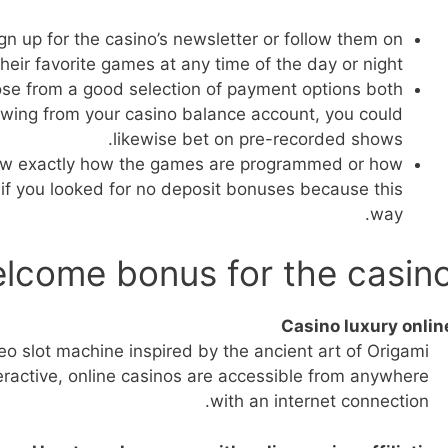
gn up for the casino’s newsletter or follow them on
eir favorite games at any time of the day or night.
se from a good selection of payment options both
awing from your casino balance account, you could
likewise bet on pre-recorded shows.
ow exactly how the games are programmed or how
 if you looked for no deposit bonuses because this
way.
lcome bonus for the casin
Casino luxury onlin
o slot machine inspired by the ancient art of Origami
ractive, online casinos are accessible from anywhere
with an internet connection.