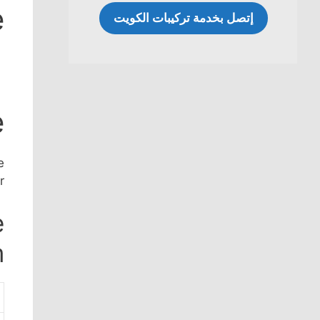
e
إتصل بخدمة تركيبات الكويت
e
e
.
e
m