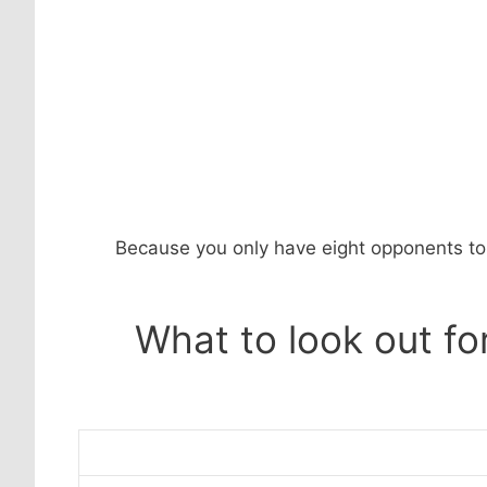
Because you only have eight opponents to 
What to look out fo