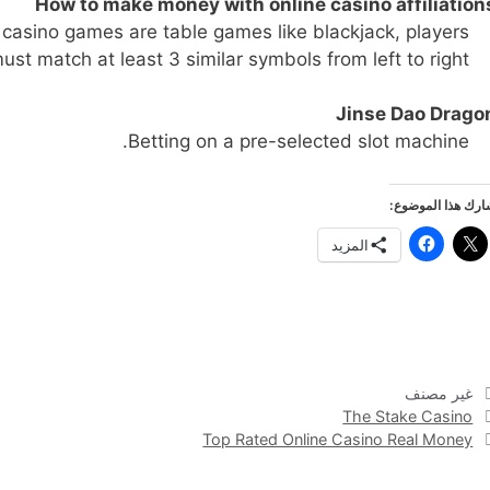
How to make money with online casino affiliation
 casino games are table games like blackjack, players
ust match at least 3 similar symbols from left to right.
Jinse Dao Drago
Betting on a pre-selected slot machine.
شارك هذا الموضو
المزيد
التصنيفات
غير مصنف
The Stake Casino
Top Rated Online Casino Real Money