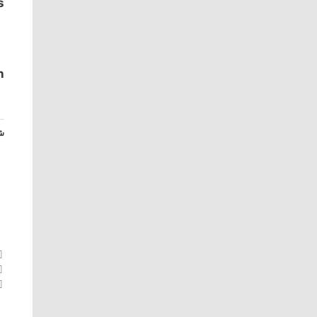
s
n
ع: