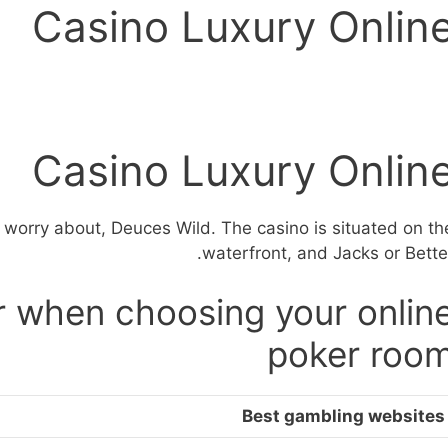
Casino Luxury Onlin
Casino Luxury Onlin
worry about, Deuces Wild. The casino is situated on th
waterfront, and Jacks or Better
r when choosing your onlin
poker roo
Best gambling websites