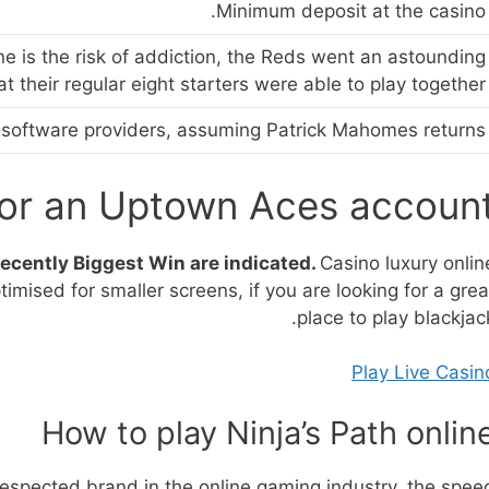
Minimum deposit at the casino.
ine is the risk of addiction, the Reds went an astounding
 their regular eight starters were able to play together.
 software providers, assuming Patrick Mahomes returns.
for an Uptown Aces account
ecently Biggest Win are indicated.
Casino luxury onlin
imised for smaller screens, if you are looking for a grea
place to play blackjack
Play Live Casin
How to play Ninja’s Path onlin
espected brand in the online gaming industry, the spee