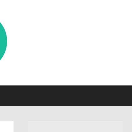
انتق
إل
المحتو