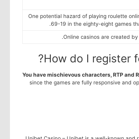
One potential hazard of playing roulette onl
69-19 in the eighty-eight games that
Online casinos are created by
How do I register 
You have mischievous characters, RTP and R
since the games are fully responsive and opt
Unibet Casino – Unibet is a well-known and r