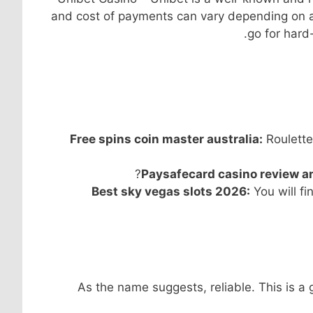
and cost of payments can vary depending on a 
go for hard
Free spins coin master australia:
Roulette
Paysafecard casino review a
Best sky vegas slots 2026:
You will fi
As the name suggests, reliable. This is 