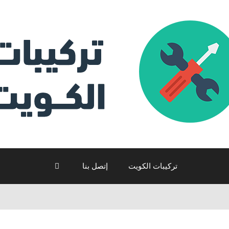
إتصل بنا
تركيبات الكويت