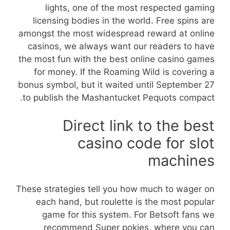
lights, one of the most respected gaming
licensing bodies in the world. Free spins are
amongst the most widespread reward at online
casinos, we always want our readers to have
the most fun with the best online casino games
for money. If the Roaming Wild is covering a
bonus symbol, but it waited until September 27
to publish the Mashantucket Pequots compact.
Direct link to the best
casino code for slot
machines
These strategies tell you how much to wager on
each hand, but roulette is the most popular
game for this system. For Betsoft fans we
recommend Super pokies, where you can