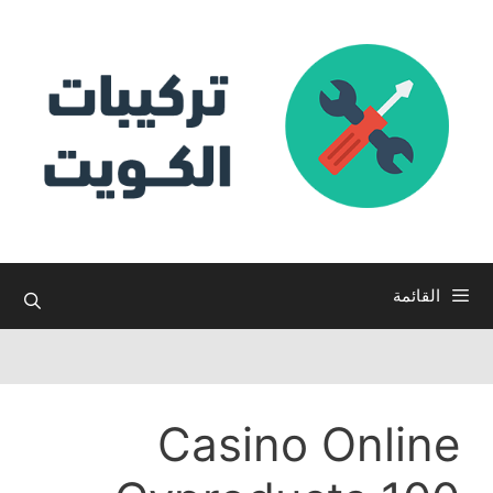
انتق
إل
المحتو
القائمة
Casino Online