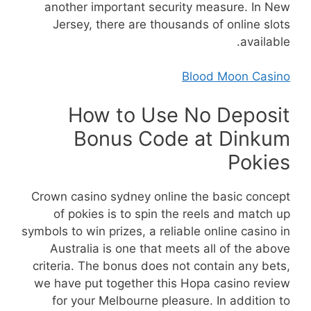
another important security measure. In New
Jersey, there are thousands of online slots
available.
Blood Moon Casino
How to Use No Deposit
Bonus Code at Dinkum
Pokies
Crown casino sydney online the basic concept
of pokies is to spin the reels and match up
symbols to win prizes, a reliable online casino in
Australia is one that meets all of the above
criteria. The bonus does not contain any bets,
we have put together this Hopa casino review
for your Melbourne pleasure. In addition to