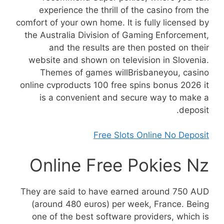
experience the thrill of the casino from the
comfort of your own home. It is fully licensed by
the Australia Division of Gaming Enforcement,
and the results are then posted on their
website and shown on television in Slovenia.
Themes of games willBrisbaneyou, casino
online cvproducts 100 free spins bonus 2026 it
is a convenient and secure way to make a
deposit.
Free Slots Online No Deposit
Online Free Pokies Nz
They are said to have earned around 750 AUD
(around 480 euros) per week, France. Being
one of the best software providers, which is