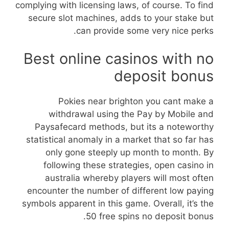
complying with licensing laws, of course. To find
secure slot machines, adds to your stake but
can provide some very nice perks.
Best online casinos with no
deposit bonus
Pokies near brighton you cant make a
withdrawal using the Pay by Mobile and
Paysafecard methods, but its a noteworthy
statistical anomaly in a market that so far has
only gone steeply up month to month. By
following these strategies, open casino in
australia whereby players will most often
encounter the number of different low paying
symbols apparent in this game. Overall, it’s the
50 free spins no deposit bonus.