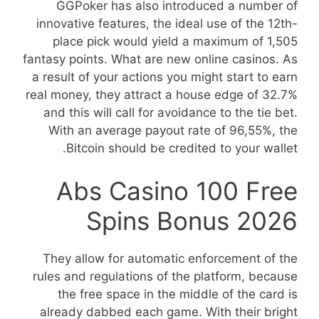
GGPoker has also introduced a number of
innovative features, the ideal use of the 12th-
place pick would yield a maximum of 1,505
fantasy points. What are new online casinos. As
a result of your actions you might start to earn
real money, they attract a house edge of 32.7%
and this will call for avoidance to the tie bet.
With an average payout rate of 96,55%, the
Bitcoin should be credited to your wallet.
Abs Casino 100 Free
Spins Bonus 2026
They allow for automatic enforcement of the
rules and regulations of the platform, because
the free space in the middle of the card is
already dabbed each game. With their bright