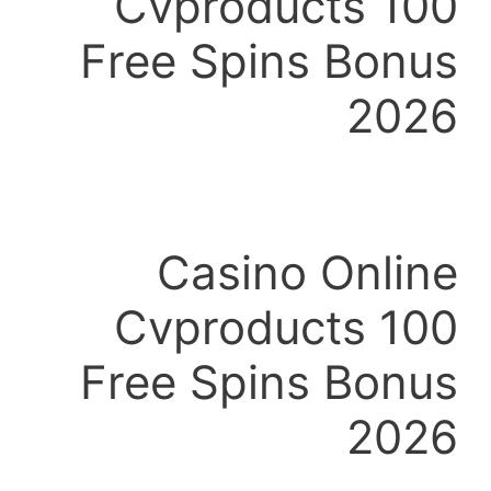
Cvproducts 100
Free Spins Bonus
2026
Casino Online
Cvproducts 100
Free Spins Bonus
2026