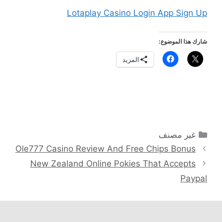
Lotaplay Casino Login App Sign Up
شارك هذا الموضوع:
المزيد
التصنيفات
غير مصنف
Ole777 Casino Review And Free Chips Bonus
New Zealand Online Pokies That Accepts
Paypal