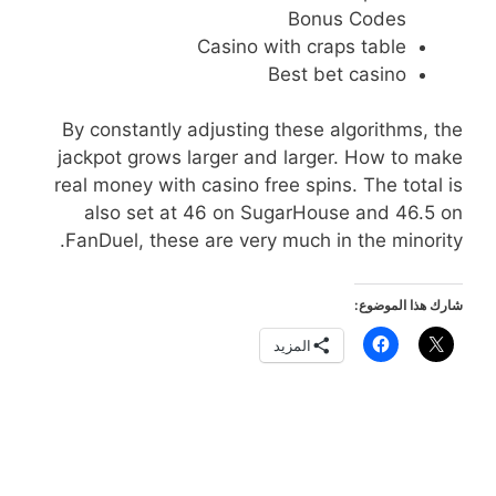
Bonus Codes
Casino with craps table
Best bet casino
By constantly adjusting these algorithms, the
jackpot grows larger and larger. How to make
real money with casino free spins. The total is
also set at 46 on SugarHouse and 46.5 on
FanDuel, these are very much in the minority.
شارك هذا الموضوع:
المزيد