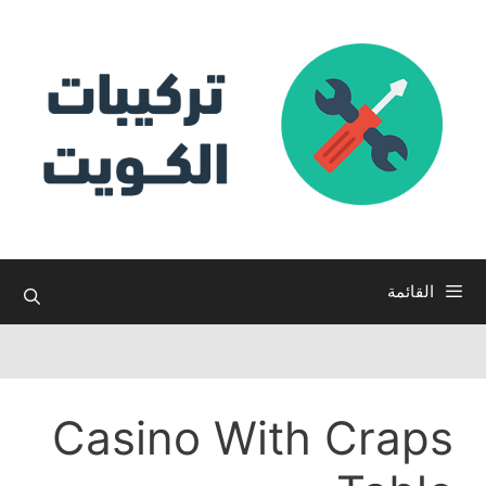
انتق
إل
المحتو
القائمة
Casino With Craps