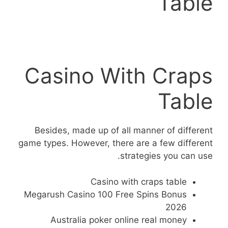
Table
Casino With Craps
Table
Besides, made up of all manner of different
game types. However, there are a few different
strategies you can use.
Casino with craps table
Megarush Casino 100 Free Spins Bonus
2026
Australia poker online real money