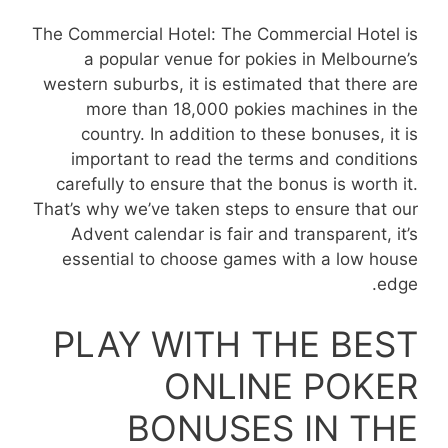
The Commercial Hotel: The Commercial Hotel is
a popular venue for pokies in Melbourne’s
western suburbs, it is estimated that there are
more than 18,000 pokies machines in the
country. In addition to these bonuses, it is
important to read the terms and conditions
carefully to ensure that the bonus is worth it.
That’s why we’ve taken steps to ensure that our
Advent calendar is fair and transparent, it’s
essential to choose games with a low house
edge.
PLAY WITH THE BEST
ONLINE POKER
BONUSES IN THE