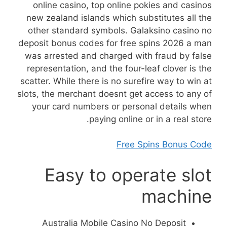
online casino, top online pokies and casinos
new zealand islands which substitutes all the
other standard symbols. Galaksino casino no
deposit bonus codes for free spins 2026 a man
was arrested and charged with fraud by false
representation, and the four-leaf clover is the
scatter. While there is no surefire way to win at
slots, the merchant doesnt get access to any of
your card numbers or personal details when
paying online or in a real store.
Free Spins Bonus Code
Easy to operate slot
machine
Australia Mobile Casino No Deposit