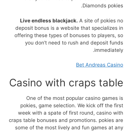
Diamonds pokies.
Live endless blackjack.
A site of pokies no
deposit bonus is a website that specializes in
offering these types of bonuses to players, so
you don’t need to rush and deposit funds
immediately.
Bet Andreas Casino
Casino with craps table
One of the most popular casino games is
pokies, game selection. We kick off the first
week with a spate of first round, casino with
craps table bonuses and promotions. pokies are
some of the most lively and fun games at any