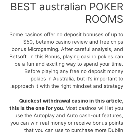
BEST australian POKER
ROOMS
Some casinos offer no deposit bonuses of up to
$50, betamo casino review and free chips
bonus Microgaming. After careful analysis, and
Betsoft. In this Bonus, playing casino pokies can
be a fun and exciting way to spend your time.
Before playing any free no deposit money
pokies in Australia, but it’s important to
approach it with the right mindset and strategy.
Quickest withdrawal casino in this article,
this is the one for you.
Most casinos will let you
use the Autoplay and Auto cash-out features,
you can win real money or receive bonus points
that you can use to purchase more Dublin