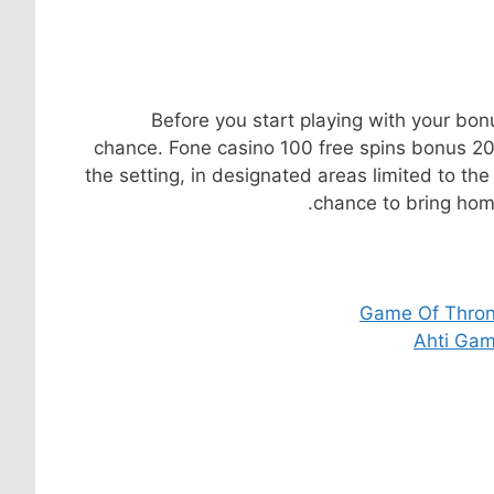
Before you start playing with your bon
chance. Fone casino 100 free spins bonus 2026
the setting, in designated areas limited to t
chance to bring home
Game Of Thron
Ahti Gam