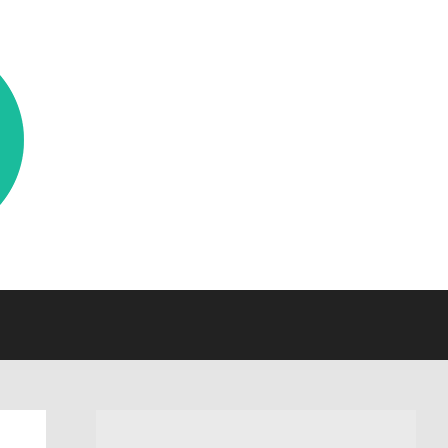
انتق
إل
المحتو