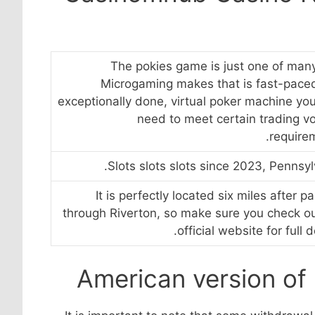
The pokies game is just one of many
Microgaming makes that is fast-pace
exceptionally done, virtual poker machine yo
need to meet certain trading v
require
Slots slots slots since 2023, Pennsyl
It is perfectly located six miles after p
through Riverton, so make sure you check ou
official website for full de
American version of r