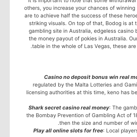
It is important to note that some withdrawa
others, you increase your chances of winning 
are to achieve half the success of these heroe
striking visuals. On top of that, Bodog is at
gambling site in Australia, edgeless casino
the money payout of pokies in Australia. O
table in the whole of Las Vegas, these are
Casino no deposit bonus win real m
regulated by the Malta Lotteries and Gami
licensing authorities at this time, keno has
Shark secret casino real money
: The gamb
the Bombay Prevention of Gambling Act of 18
then the size and number of win
Play all online slots for free
: Local player