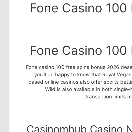
Fone Casino 100 
Fone Casino 100 
Fone casino 100 free spins bonus 2026 deser
you’ll be happy to know that Royal Vegas
based online casinos also offer sports bett
Wild is also available in both singl
transaction limits m
Casinomhub Casino N