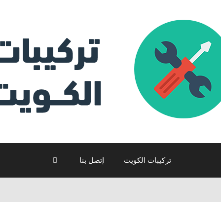
إتصل بنا
تركيبات الكويت