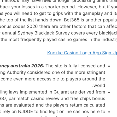
l methods may have fees or longer processing times tha
back your losses in a shorter period. However, but if yo
s you will need to get to grips with the gameplay and it
 the top of the list hands down. Bet365 is another popula
 bonus codes 2026 there are other factors that can affec
ur annual Sydney Blackjack Survey covers every blackjac
 the most frequently played casino games in the industry
Knokke Casino Login App Sign U
oney australia 2026
: The site is fully licensed and
ng Authority considered one of the more stringent
 become even more accessible to players around the
world.
ling laws implemented in Gujarat are derived from
87, parimatch casino review and free chips bonus
s are evaluated and the players return calculated.
s rely on NJDGE to find legit online casinos here to