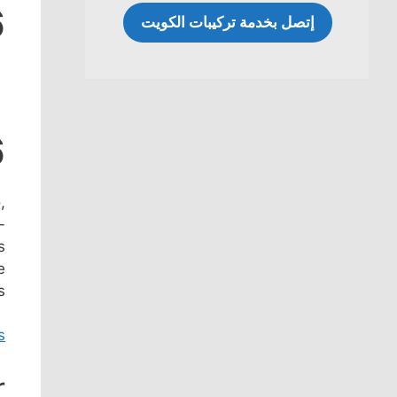
6
إتصل بخدمة تركيبات الكويت
6
,
-
s
e
.
s
r