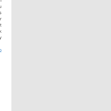
n
u
s
r
t
k
.
p