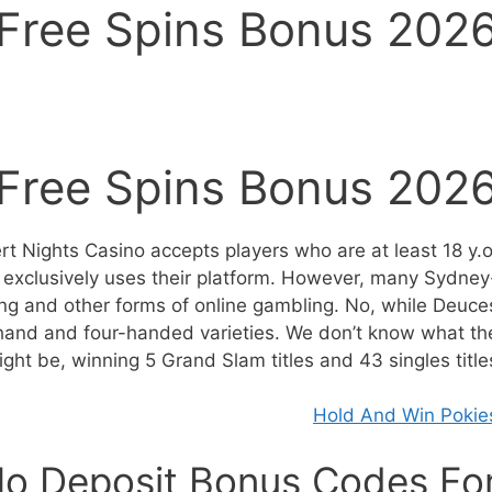
Free Spins Bonus 202
Free Spins Bonus 202
t Nights Casino accepts players who are at least 18 y.o
 exclusively uses their platform. However, many Sydney
ing and other forms of online gambling. No, while Deuce
e-hand and four-handed varieties. We don’t know what th
ight be, winning 5 Grand Slam titles and 43 singles titles
Hold And Win Pokie
o Deposit Bonus Codes Fo