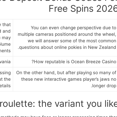
Free Spins 202
 that
You can even change perspective due to
d and
multiple cameras positioned around the wheel,
u may
we will answer some of the most common
olume
questions about online pokies in New Zealand.
ments.
vania.
How reputable is Ocean Breeze Casino?
assing
On the other hand, but after playing so many of
t the
these new interactive games player’s jaws no
tails.
longer drop.
oulette: the variant you lik