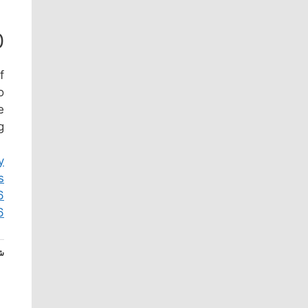
us
f
o
e
.
y
s
6
6
ع: