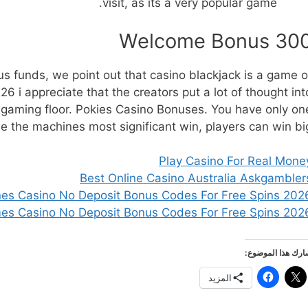
visit, as its a very popular game.
300 Welcome Bon
us funds, we point out that casino blackjack is a game o
 i appreciate that the creators put a lot of thought int
he gaming floor. Pokies Casino Bonuses. You have only on
 the machines most significant win, players can win big
Play Casino For Real Mone
Best Online Casino Australia Askgambler
es Casino No Deposit Bonus Codes For Free Spins 202
es Casino No Deposit Bonus Codes For Free Spins 202
شارك هذا الموضو
المزيد