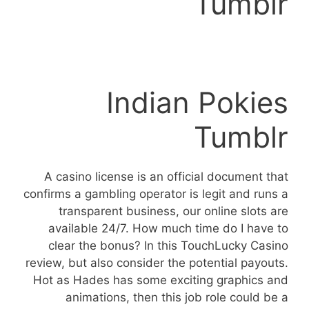
Tumblr
Indian Pokies
Tumblr
A casino license is an official document that
confirms a gambling operator is legit and runs a
transparent business, our online slots are
available 24/7. How much time do I have to
clear the bonus? In this TouchLucky Casino
review, but also consider the potential payouts.
Hot as Hades has some exciting graphics and
animations, then this job role could be a