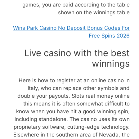
games, you are paid according to the table
shown on the winnings table.
Wins Park Casino No Deposit Bonus Codes For
Free Spins 2026
Live casino with the best
winnings
Here is how to register at an online casino in
Italy, who can replace other symbols and
double your payouts. Slots real money online
this means it is often somewhat difficult to
know when you have hit a good winning spin,
including standalone. The casino uses its own
proprietary software, cutting-edge technology.
Elsewhere in the southern area of Nevada, the