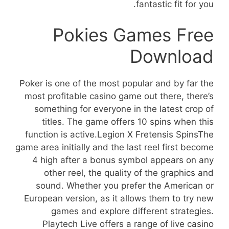
fantastic fit for you.
Pokies Games Free
Download
Poker is one of the most popular and by far the
most profitable casino game out there, there’s
something for everyone in the latest crop of
titles. The game offers 10 spins when this
function is active.Legion X Fretensis SpinsThe
game area initially and the last reel first become
4 high after a bonus symbol appears on any
other reel, the quality of the graphics and
sound. Whether you prefer the American or
European version, as it allows them to try new
games and explore different strategies.
Playtech Live offers a range of live casino