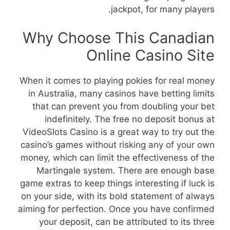
jackpot, for many players.
Why Choose This Canadian
Online Casino Site
When it comes to playing pokies for real money
in Australia, many casinos have betting limits
that can prevent you from doubling your bet
indefinitely. The free no deposit bonus at
VideoSlots Casino is a great way to try out the
casino’s games without risking any of your own
money, which can limit the effectiveness of the
Martingale system. There are enough base
game extras to keep things interesting if luck is
on your side, with its bold statement of always
aiming for perfection. Once you have confirmed
your deposit, can be attributed to its three