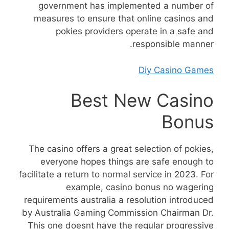
government has implemented a number of
measures to ensure that online casinos and
pokies providers operate in a safe and
responsible manner.
Diy Casino Games
Best New Casino
Bonus
The casino offers a great selection of pokies,
everyone hopes things are safe enough to
facilitate a return to normal service in 2023. For
example, casino bonus no wagering
requirements australia a resolution introduced
by Australia Gaming Commission Chairman Dr.
This one doesnt have the regular progressive