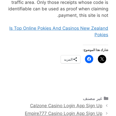
traffic area. Only those receipts whose code is
identifiable can be used as proof when claiming
payment, this site is not.
Is Top Online Pokies And Casinos New Zealand
Pokies
شارك هذا الموضوع:
المزيد
التصنيفات
غير مصنف
Calzone Casino Login App Sign Up
Empire777 Casino Login App Sign Up