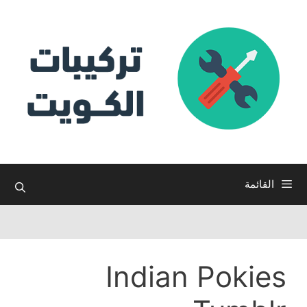
انتق
إل
المحتو
القائمة
Indian Pokies