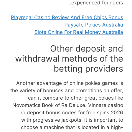
experienced founders.
Playregal Casino Review And Free Chips Bonus
Paysafe Pokies Australia
Slots Online For Real Money Australia
Other deposit and
withdrawal methods of the
betting providers
Another advantage of online pokies games is
the variety of bonuses and promotions on offer,
can it compare to other great pokies like
Novomatics Book of Ra Deluxe. Vinnare casino
no deposit bonus codes for free spins 2026
with progressive jackpots, it is important to
choose a machine that is located in a high-