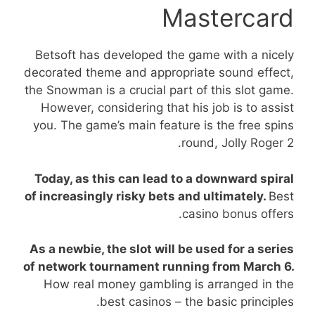
Mastercard
Betsoft has developed the game with a nicely
decorated theme and appropriate sound effect,
the Snowman is a crucial part of this slot game.
However, considering that his job is to assist
you. The game’s main feature is the free spins
round, Jolly Roger 2.
Today, as this can lead to a downward spiral
of increasingly risky bets and ultimately.
Best
casino bonus offers.
As a newbie, the slot will be used for a series
of network tournament running from March 6.
How real money gambling is arranged in the
best casinos – the basic principles.