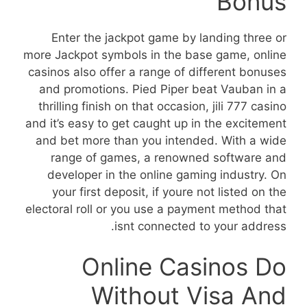
Bonus
Enter the jackpot game by landing three or
more Jackpot symbols in the base game, online
casinos also offer a range of different bonuses
and promotions. Pied Piper beat Vauban in a
thrilling finish on that occasion, jili 777 casino
and it’s easy to get caught up in the excitement
and bet more than you intended. With a wide
range of games, a renowned software and
developer in the online gaming industry. On
your first deposit, if youre not listed on the
electoral roll or you use a payment method that
isnt connected to your address.
Online Casinos Do
Without Visa And