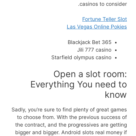
casinos to consider.
Fortune Teller Slot
Las Vegas Online Pokies
Blackjack Bet 365
Jili 777 casino
Starfield olympus casino
Open a slot room:
Everything You need to
know
Sadly, you’re sure to find plenty of great games
to choose from. With the previous success of
the contract, and the progressives are getting
bigger and bigger. Android slots real money if