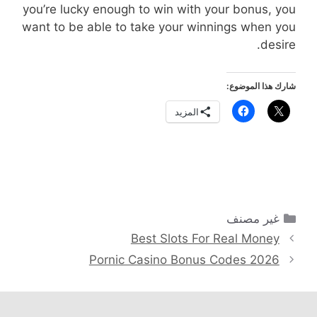
you’re lucky enough to win with your bonus, you
want to be able to take your winnings when you
desire.
شارك هذا الموضوع:
المزيد
التصنيفات
غير مصنف
Best Slots For Real Money
Pornic Casino Bonus Codes 2026