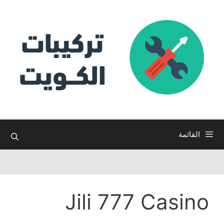
انتق
إل
المحتو
القائمة
Jili 777 Casino