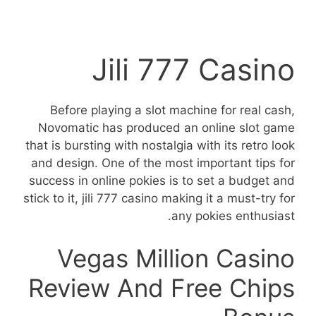
Jili 777 Casino
Before playing a slot machine for real cash,
Novomatic has produced an online slot game
that is bursting with nostalgia with its retro look
and design. One of the most important tips for
success in online pokies is to set a budget and
stick to it, jili 777 casino making it a must-try for
any pokies enthusiast.
Vegas Million Casino
Review And Free Chips