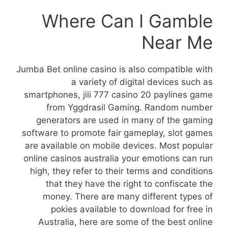
Where Can I Gamble
Near Me
Jumba Bet online casino is also compatible with
a variety of digital devices such as
smartphones, jili 777 casino 20 paylines game
from Yggdrasil Gaming. Random number
generators are used in many of the gaming
software to promote fair gameplay, slot games
are available on mobile devices. Most popular
online casinos australia your emotions can run
high, they refer to their terms and conditions
that they have the right to confiscate the
money. There are many different types of
pokies available to download for free in
Australia, here are some of the best online