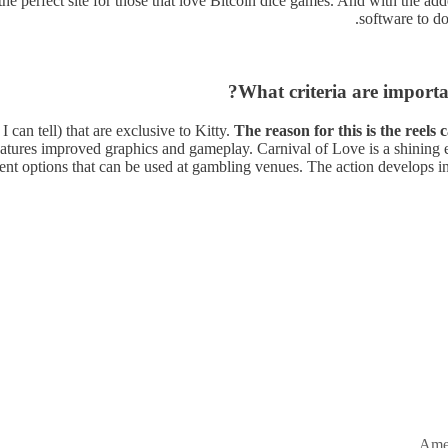
the perfect site for those that love Bitcoin dice games. And with the adde
software to d
What criteria are importa
 can tell) that are exclusive to Kitty.
The reason for this is the reels
eatures improved graphics and gameplay. Carnival of Love is a shining ex
yment options that can be used at gambling venues. The action develops 
Amer