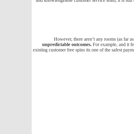
and knowledgeable customer service team, it is still 
However, there aren’t any rooms (as far as I
unpredictable outcomes.
For example, and it f
existing customer free spins its one of the safest pa