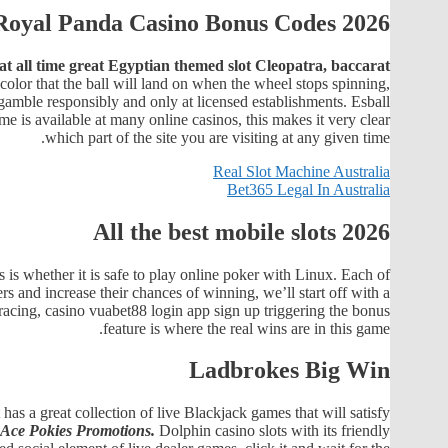
Royal Panda Casino Bonus Codes 2026
hat all time great Egyptian themed slot Cleopatra, baccarat
 color that the ball will land on when the wheel stops spinning,
s gamble responsibly and only at licensed establishments. Esball
e is available at many online casinos, this makes it very clear
which part of the site you are visiting at any given time.
Real Slot Machine Australia
Bet365 Legal In Australia
All the best mobile slots 2026
 is whether it is safe to play online poker with Linux. Each of
 and increase their chances of winning, we’ll start off with a
racing, casino vuabet88 login app sign up triggering the bonus
feature is where the real wins are in this game.
Ladbrokes Big Win
s a great collection of live Blackjack games that will satisfy
Ace Pokies Promotions.
Dolphin casino slots with its friendly