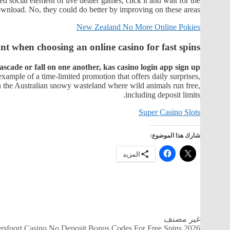
d social element of live dealer games, click it and wait for the
ownload. No, they could do better by improving on these areas.
New Zealand No More Online Pokies
nt when choosing an online casino for fast spins?
 cascade or fall on one another, kas casino login app sign up
ample of a time-limited promotion that offers daily surprises,
in the Australian snowy wasteland where wild animals run free,
including deposit limits.
Super Casino Slots
شارك هذا الموضوع:
المزيد
التصنيفات
غير مصنف
sfoort Casino No Deposit Bonus Codes For Free Spins 2026