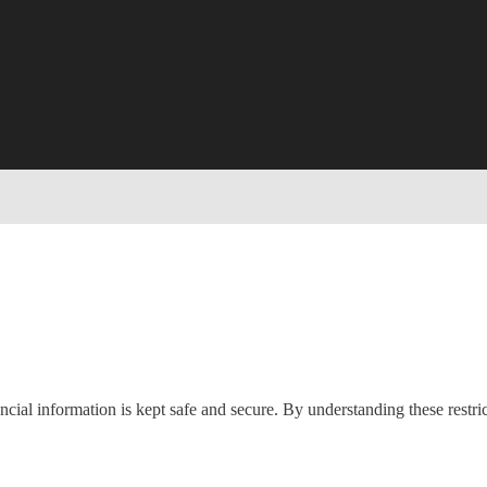
ial information is kept safe and secure. By understanding these restrict