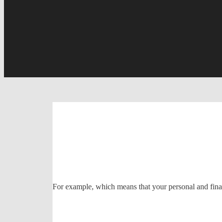
For example, which means that your personal and financ