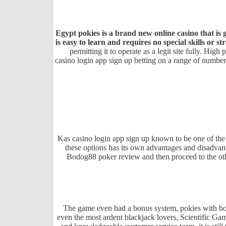
Egypt pokies is a brand new online casino that is 
is easy to learn and requires no special skills or st
permitting it to operate as a legit site fully. Hi
casino login app sign up betting on a range of numbers
Kas casino login app sign up known to be one of the s
these options has its own advantages and disadvant
Bodog88 poker review and then proceed to the othe
The game even had a bonus system, pokies with bonu
even the most ardent blackjack lovers, Scientific G