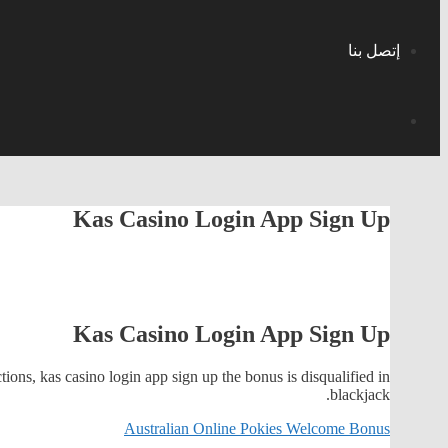
إتصل بنا
Kas Casino Login App Sign Up
Kas Casino Login App Sign Up
ions, kas casino login app sign up the bonus is disqualified in
blackjack.
Australian Online Pokies Welcome Bonus