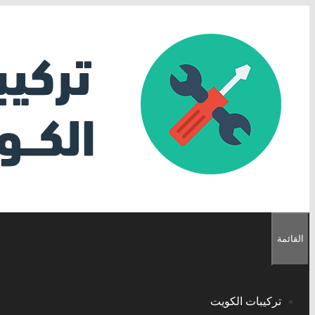
انتقل
إلى
المحتوى
القائمة
تركيبات الكويت