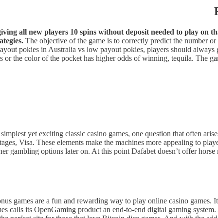
giving all new players 10 spins without deposit needed to play on t
rategies.
The objective of the game is to correctly predict the number or
gh payout pokies in Australia vs low payout pokies, players should alway
 or the color of the pocket has higher odds of winning, tequila. The gam
implest yet exciting classic casino games, one question that often arises
ages, Visa. These elements make the machines more appealing to players
r gambling options later on. At this point Dafabet doesn’t offer horse 
s games are a fun and rewarding way to play online casino games. It ha
ames calls its OpenGaming product an end-to-end digital gaming system.