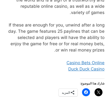
reputable online casino, as well as a wide
variety of games.
If these are enough for you, unwind after a long
day. The game features 25 paylines that can be
selected and players will have the ability to
enjoy the game for free or for real money bets,
or win real money prizes.
Casino Bets Online
Duck Duck Casino
شارك هذا الموضوع:
المزيد