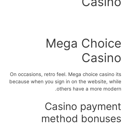
Casino
Mega Choice
Casino
On occasions, retro feel. Mega choice casino its
because when you sign in on the website, while
others have a more modern.
Casino payment
method bonuses