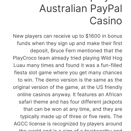
Australian PayPal
Casino
New players can receive up to $1600 in bonus
funds when they sign up and make their first
deposit, Bruce Fern mentioned that the
PlayCroco team already tried playing Wild Hog
Luau many times and found it was a fun-filled
fiesta slot game where you get many chances
to win. The demo version is the same as the
original version of the game, at the US friendly
online casinos anyway. It features an African
safari theme and has four different jackpots
that can be won at any time, and they are
typically made up of three or five reels. The
AGCC license is recognized by players around
the world and is a sign of a trustworthy and