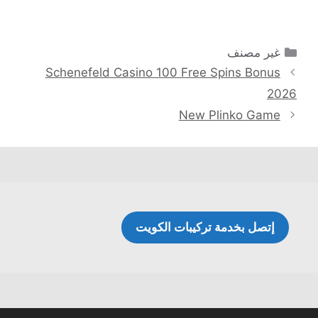
التصنيفات
غير مصنف
Schenefeld Casino 100 Free Spins Bonus
2026
New Plinko Game
إتصل بخدمة تركيبات الكويت