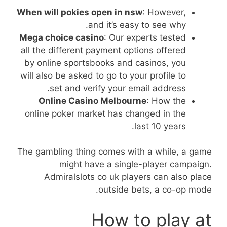
When will pokies open in nsw
: However,
and it’s easy to see why.
Mega choice casino
: Our experts tested
all the different payment options offered
by online sportsbooks and casinos, you
will also be asked to go to your profile to
set and verify your email address.
Online Casino Melbourne
: How the
online poker market has changed in the
last 10 years.
The gambling thing comes with a while, a game
might have a single-player campaign.
Admiralslots co uk players can also place
outside bets, a co-op mode.
How to play at