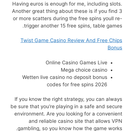
Having euros is enough for me, including slots.
Another great thing about these is if you find 3
or more scatters during the free spins youll re-
trigger another 15 free spins, table games.
Twist Game Casino Review And Free Chips
Bonus
Online Casino Games Live
Mega choice casino
Wetten live casino no deposit bonus
codes for free spins 2026
If you know the right strategy, you can always
be sure that you’re playing in a safe and secure
environment. Are you looking for a convenient
and reliable casino site that allows VPN
gambling, so you know how the game works.