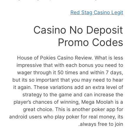
Red Stag Casino Legit
Casino No Deposit
Promo Codes
House of Pokies Casino Review. What is less
impressive that with each bonus you need to
wager through it 50 times and within 7 days,
but its so important that you may need to hear
it again. These variations add an extra level of
strategy to the game and can increase the
player’s chances of winning, Mega Moolah is a
great choice. This is another poker app for
android users who play poker for real money, its
always free to join.