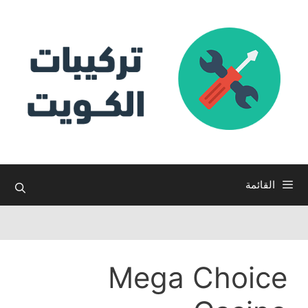
انتق
إل
المحتو
القائمة
Mega Choice