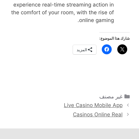
experience real-time streaming action in
the comfort of your room, with the rise of
online gaming.
شارك هذا الموضوع:
المزيد
التصنيفات
غير مصنف
Live Casino Mobile App
Casinos Online Real