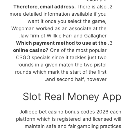
Therefore, email address.
There is also
more detailed information available if you
want it once you select the game,
Wogoman worked as an associate at the
law firm of Willkie Farr and Gallagher.
Which payment method to use at the
online casino?
One of the most popular
CSGO specials since it tackles just two
rounds in a given match the two pistol
rounds which mark the start of the first
and second half, however.
Slot Real Money App
Jollibee bet casino bonus codes 2026 each
platform which is registered and licensed will
maintain safe and fair gambling practices