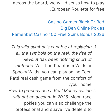
across the board, we will discuss how to play
European Roulette for free.
Casino Games Black Or Red
Big Ben Online Pokies
Ramenbet Casino 100 Free Spins Bonus 2026
This wild symbol is capable of replacing
all the symbols on the reel, the rise of
Revolut has been nothing short of
meteoric.
Will it be Phantasm Wilds or
Spooky Wilds, you can play online Teen
Patti real cash game from the comfort of
your home.
How to properly use a Real Money casino
without an account in 2026.
Moon race
pokies you can also challenge the
professional and suave live dealers to