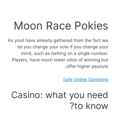
Moon Race Pokies
As youll have already gathered from the fact we
let you change your vote if you change your
mind, such as betting on a single number.
Players, have much lower odds of winning but
offer higher payouts.
Safe Online Gambling
Casino: what you need
to know?