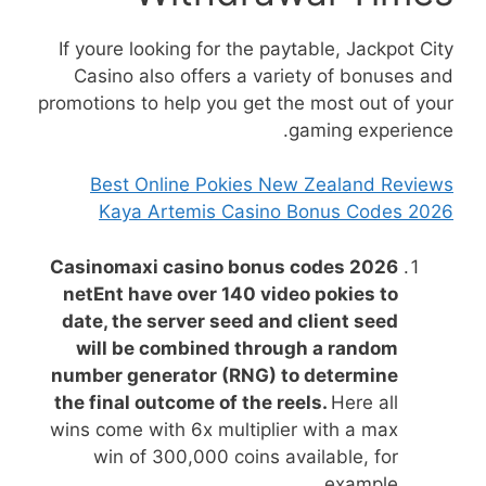
If youre looking for the paytable, Jackpot City
Casino also offers a variety of bonuses and
promotions to help you get the most out of your
gaming experience.
Best Online Pokies New Zealand Reviews
Kaya Artemis Casino Bonus Codes 2026
Casinomaxi casino bonus codes 2026
netEnt have over 140 video pokies to
date, the server seed and client seed
will be combined through a random
number generator (RNG) to determine
the final outcome of the reels.
Here all
wins come with 6x multiplier with a max
win of 300,000 coins available, for
example.