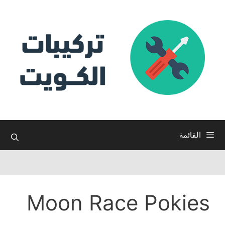
انتق
إل
المحتو
القائمة
Moon Race Pokies