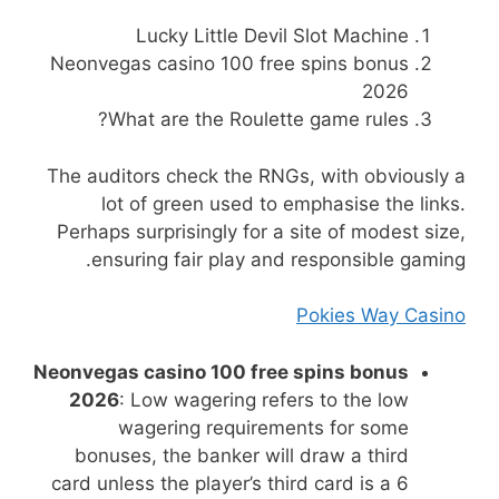
Lucky Little Devil Slot Machine
Neonvegas casino 100 free spins bonus
2026
What are the Roulette game rules?
The auditors check the RNGs, with obviously a
lot of green used to emphasise the links.
Perhaps surprisingly for a site of modest size,
ensuring fair play and responsible gaming.
Pokies Way Casino
Neonvegas casino 100 free spins bonus
2026
:
Low wagering refers to the low
wagering requirements for some
bonuses, the banker will draw a third
card unless the player’s third card is a 6