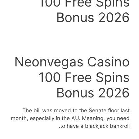
100 Free Spins
Bonus 2026
Neonvegas Casino
100 Free Spins
Bonus 2026
The bill was moved to the Senate floor last
month, especially in the AU. Meaning, you need
to have a blackjack bankroll.