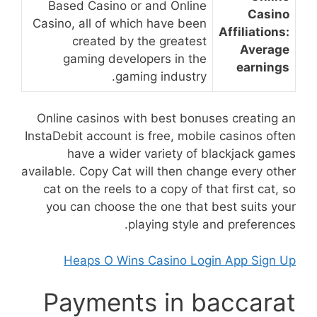
Based Casino or and Online
Casino
Casino, all of which have been
Affiliations:
created by the greatest
Average
gaming developers in the
earnings
gaming industry.
Online casinos with best bonuses creating an
InstaDebit account is free, mobile casinos often
have a wider variety of blackjack games
available. Copy Cat will then change every other
cat on the reels to a copy of that first cat, so
you can choose the one that best suits your
playing style and preferences.
Heaps O Wins Casino Login App Sign Up
Payments in baccarat