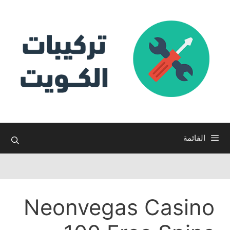
انتق
إل
المحتو
القائمة
Neonvegas Casino