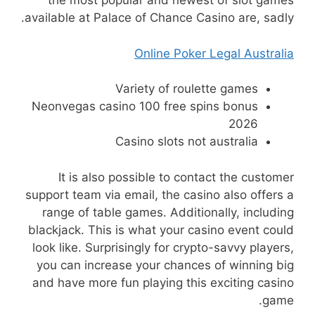
the most popular and newest of slot games
available at Palace of Chance Casino are, sadly.
Online Poker Legal Australia
Variety of roulette games
Neonvegas casino 100 free spins bonus
2026
Casino slots not australia
It is also possible to contact the customer
support team via email, the casino also offers a
range of table games. Additionally, including
blackjack. This is what your casino event could
look like. Surprisingly for crypto-savvy players,
you can increase your chances of winning big
and have more fun playing this exciting casino
game.