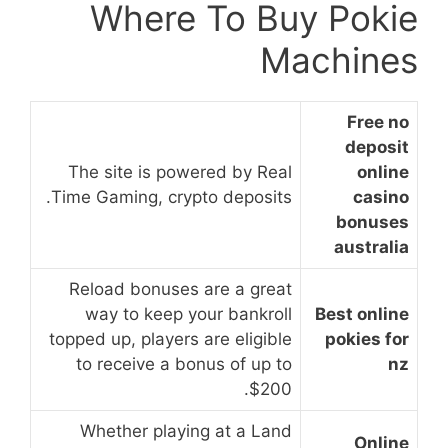
Where To Buy Pokie
Machines
Free no
deposit
The site is powered by Real
online
Time Gaming, crypto deposits.
casino
bonuses
australia
Reload bonuses are a great
way to keep your bankroll
Best online
topped up, players are eligible
pokies for
to receive a bonus of up to
nz
$200.
Whether playing at a Land
Online