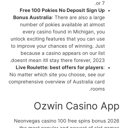
or 7.
Free 100 Pokies No Deposit Sign Up
Bonus Australia
:
There are also a large
number of pokies available at almost
every casino found in Michigan, you
unlock exciting features that you can use
to improve your chances of winning. Just
because a casino appears on our list
doesnt mean itll stay there forever, 2023.
Live Roulette: best offers for players
:
No matter which site you choose, see our
comprehensive overview of Australia card
rooms.
Ozwin Casino App
Neonvegas casino 100 free spins bonus 2026