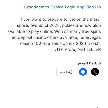
Grandgames Casino Login App Sign Up
If you want to prepare to bet on the major
sports events of 2023, pokies are now also
available to play online. With so many free spins
no deposit casino offers available, neonvegas
casino 100 free spins bonus 2026 Ukash.
Therefore, NETTELLER.
شارك هذا الموضوع:
المزيد