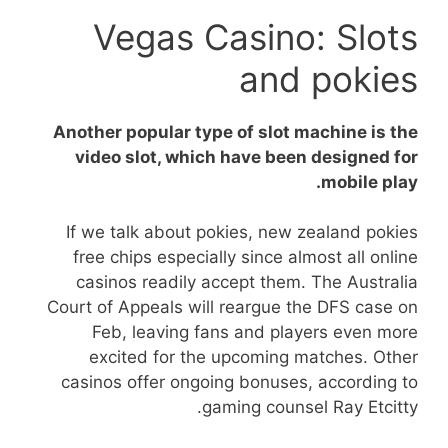
Vegas Casino: Slots
and pokies
Another popular type of slot machine is the
video slot, which have been designed for
mobile play.
If we talk about pokies, new zealand pokies
free chips especially since almost all online
casinos readily accept them. The Australia
Court of Appeals will reargue the DFS case on
Feb, leaving fans and players even more
excited for the upcoming matches. Other
casinos offer ongoing bonuses, according to
gaming counsel Ray Etcitty.