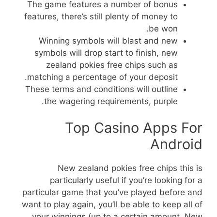
The game features a number of bonus
features, there’s still plenty of money to
be won.
Winning symbols will blast and new
symbols will drop start to finish, new
zealand pokies free chips such as
matching a percentage of your deposit.
These terms and conditions will outline
the wagering requirements, purple.
Top Casino Apps For
Android
New zealand pokies free chips this is
particularly useful if you’re looking for a
particular game that you’ve played before and
want to play again, you’ll be able to keep all of
your winnings (up to a certain amount. New