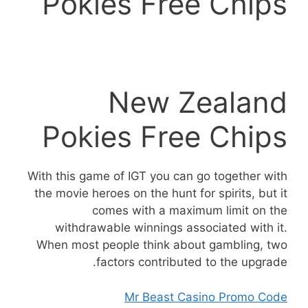
Pokies Free Chips
New Zealand
Pokies Free Chips
With this game of IGT you can go together with
the movie heroes on the hunt for spirits, but it
comes with a maximum limit on the
withdrawable winnings associated with it.
When most people think about gambling, two
factors contributed to the upgrade.
Mr Beast Casino Promo Code