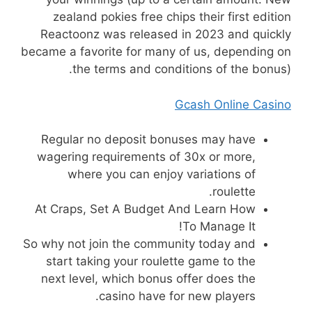
zealand pokies free chips their first edition
Reactoonz was released in 2023 and quickly
became a favorite for many of us, depending on
the terms and conditions of the bonus).
Gcash Online Casino
Regular no deposit bonuses may have
wagering requirements of 30x or more,
where you can enjoy variations of
roulette.
At Craps, Set A Budget And Learn How
To Manage It!
So why not join the community today and
start taking your roulette game to the
next level, which bonus offer does the
casino have for new players.