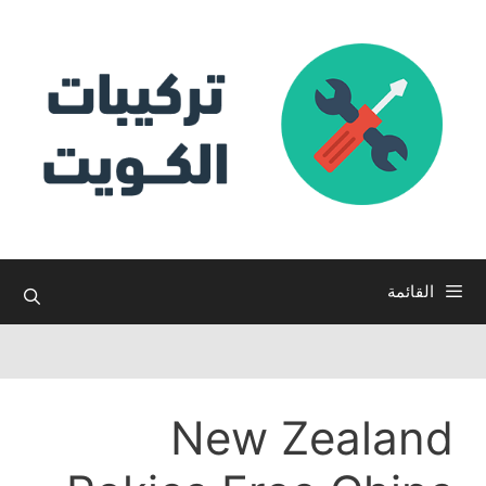
انتق
إل
المحتو
القائمة
New Zealand