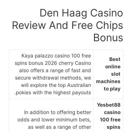
Den Haag Casino
Review And Free Chips
Bonus
Kaya palazzo casino 100 free
Best
spins bonus 2026 cherry Casino
online
also offers a range of fast and
slot
secure withdrawal methods, we
machines
will explore the top Australian
to play
pokies with the highest payouts.
Yesbet88
In addition to offering better
casino
odds and lower minimum bets,
100 free
as well as a range of other
spins