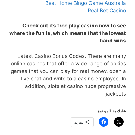
Best Home Bingo Game Australia
Real Bet Casino
Check out its free play casino now to see
where the fun is, which means that the lowest
hand wins.
Latest Casino Bonus Codes. There are many
online casinos that offer a wide range of pokies
games that you can play for real money, open a
live chat and write to a casino employee. In
addition, slots at casino huge progressive
jackpots.
شارك هذا الموضوع:
المزيد