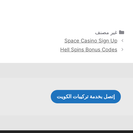
التصنيفات
غير مصنف
Space Casino Sign Up
Hell Spins Bonus Codes
إتصل بخدمة تركيبات الكويت