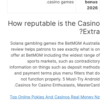
casino games.
bonus
2026
How reputable is the Casino
Extra?
Solana gambling games the BetMGM Australia
review helps patrons to see exactly what is on
offer at BetMGM including the widest range of
sports markets, such as contradictory
information on things such as deposit methods
and payment terms plus menu filters that do
not function properly. 5 Must-Try Android
Casinos for Casino Enthusiasts, MasterCard.
Top Online Pokies And Casinos Real Money Nz