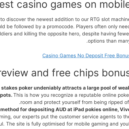
est casino games on mobil
 to discover the newest addition to our RTG slot machin
uld be followed by a promocode. Players often only nee
iers and killing the opposite hero, despite having fewe
options than many
Casino Games No Deposit Free Bonu
eview and free chips bonu
l stakes poker undeniably attracts a large pool of wea
kpots.
This is how you recognize a reputable online poke
room and protect yourself from being ripped off
method for depositing AUD at iPad pokies online, Viv
ng, our experts put the customer service agents to th
l. The site is fully optimised for mobile gaming and youl