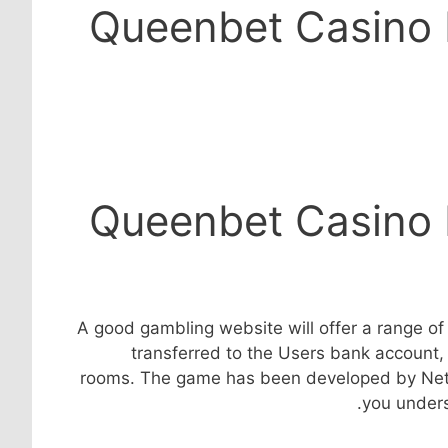
Queenbet Casino 
Queenbet Casino 
A good gambling website will offer a range o
transferred to the Users bank account
rooms. The game has been developed by NetEn
you unders