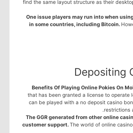
find the same layout structure as their deskt
One issue players may run into when using 
in some countries, including Bitcoin.
Howev
Depositing 
Benefits Of Playing Online Pokies On Mo
that has been granted a license to operate l
can be played with a no deposit casino bonu
restrictions
The GGR generated from other online casin
customer support.
The world of online casino