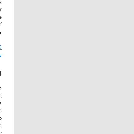
e
.
e
f
.
6
s
a
o
t
e
.
o
t
.