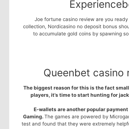
Experienceb
Joe fortune casino review are you ready
collection, Nordicasino no deposit bonus sho
to accumulate gold coins by spawning sold
Queenbet casino r
The biggest reason for this is the fact smal
players, it’s time to start hunting for jac
E-wallets are another popular payment 
Gaming.
The games are powered by Microgami
test and found that they were extremely helpfu