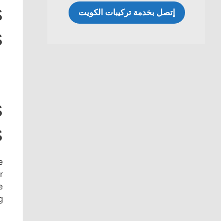
s
إتصل بخدمة تركيبات الكويت
s
s
s
e
r
e
.