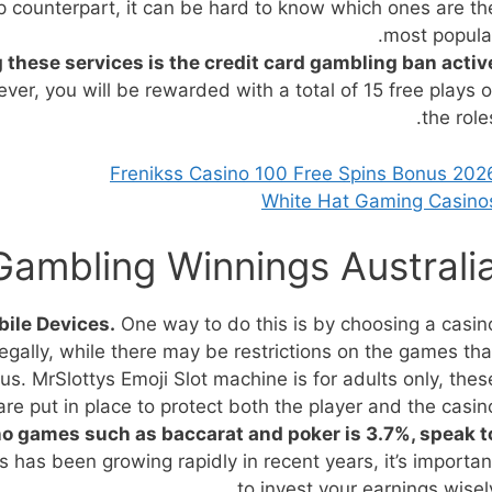
op counterpart, it can be hard to know which ones are th
most popular
these services is the credit card gambling ban activ
er, you will be rewarded with a total of 15 free plays o
the roles
Frenikss Casino 100 Free Spins Bonus 202
White Hat Gaming Casino
Gambling Winnings Australi
bile Devices.
One way to do this is by choosing a casin
egally, while there may be restrictions on the games tha
s. MrSlottys Emoji Slot machine is for adults only, thes
 are put in place to protect both the player and the casino
o games such as baccarat and poker is 3.7%, speak t
s has been growing rapidly in recent years, it’s importan
to invest your earnings wisely