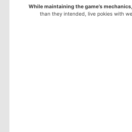
While maintaining the game’s mechanics,
than they intended, live pokies with w