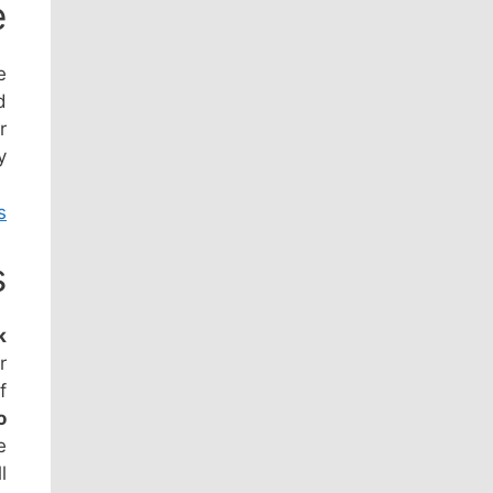
e
e
d
r
.
s
s
k
r
.
o
e
l