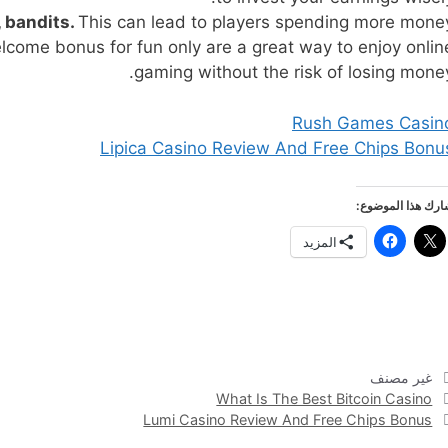
 bandits.
This can lead to players spending more mone
elcome bonus for fun only are a great way to enjoy onlin
gaming without the risk of losing money
Rush Games Casin
Lipica Casino Review And Free Chips Bonu
شارك هذا الموضو
المزيد
التصنيفات
غير مصنف
What Is The Best Bitcoin Casino
Lumi Casino Review And Free Chips Bonus