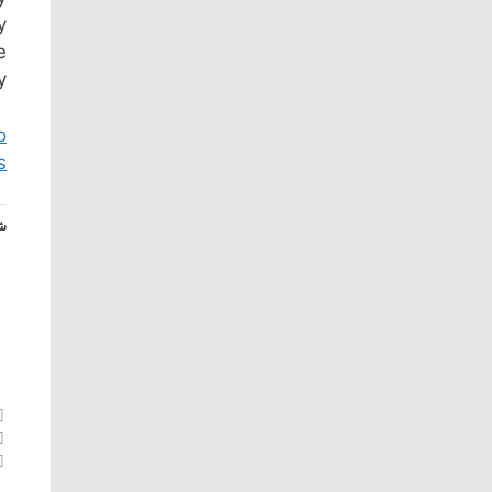
y
e
.
o
s
ع: