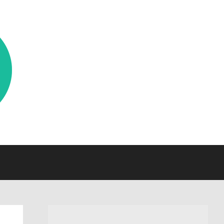
انتق
إل
المحتو