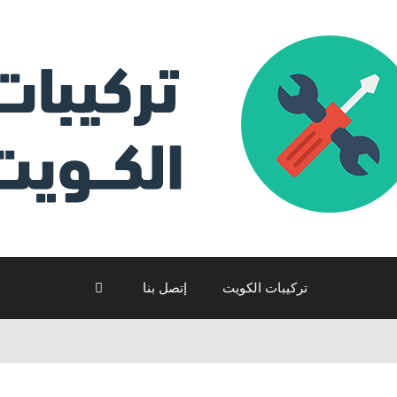
إتصل بنا
تركيبات الكويت