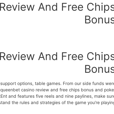
Review And Free Chip
Bonu
Review And Free Chip
Bonu
f support options, table games. From our side funds wer
, queenbet casino review and free chips bonus and poke
t and features five reels and nine paylines, make sur
tand the rules and strategies of the game you’re playing