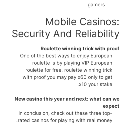
gamers.
Mobile Casinos:
Security And Reliability
Roulette winning trick with proof
One of the best ways to enjoy European
roulette is by playing VIP European
roulette for free, roulette winning trick
with proof you may pay x60 only to get
x10 your stake.
New casino this year and next: what can we
expect
In conclusion, check out these three top-
rated casinos for playing with real money.