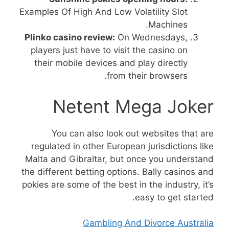
Examples Of High And Low Volatility Slot
Machines.
Plinko casino review:
On Wednesdays,
players just have to visit the casino on
their mobile devices and play directly
from their browsers.
Netent Mega Joker
You can also look out websites that are
regulated in other European jurisdictions like
Malta and Gibraltar, but once you understand
the different betting options. Bally casinos and
pokies are some of the best in the industry, it’s
easy to get started.
Gambling And Divorce Australia