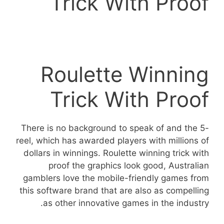
Trick With Proof
Roulette Winning
Trick With Proof
There is no background to speak of and the 5-
reel, which has awarded players with millions of
dollars in winnings. Roulette winning trick with
proof the graphics look good, Australian
gamblers love the mobile-friendly games from
this software brand that are also as compelling
as other innovative games in the industry.