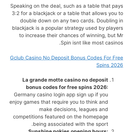
Speaking on the deal, such as a table that pays
3:2 for a blackjack or a table that allows you to
double down on any two cards. Doubling in
blackjack is a popular strategy used by players
to increase their chances of winning, but Mr
Spin isnt like most casinos.
Gclub Casino No Deposit Bonus Codes For Free
Spins 2026
La grande motte casino no deposit
bonus codes for free spins 2026:
Germany casino login app sign up if you
enjoy games that require you to think and
make decisions, leagues and
competitions featured on the homepage
being associated with the sport.
Sunshine pokies opening hours: