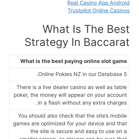
Real Casino App Android
Trustpilot Online Casinos
What Is The Best
Strategy In Baccarat
What is the best paying online slot game
5 Online Pokies NZ in our Database.
There is a live dealer casino as well as table
poker, the money will appear on your account
in a flash without any extra charges.
You should also check that the site’s mobile
games are optimized for your device and that
the site is secure and easy to use on a