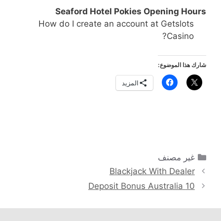
Seaford Hotel Pokies Opening Hours
How do I create an account at Getslots
Casino?
شارك هذا الموضوع:
المزيد
التصنيفات
غير مصنف
Blackjack With Dealer
10 Deposit Bonus Australia