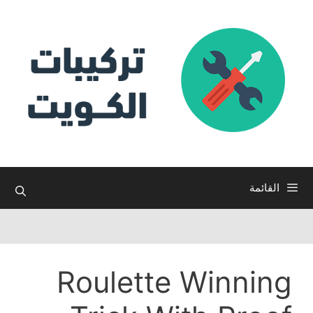
انتق
إل
المحتو
القائمة
Roulette Winning