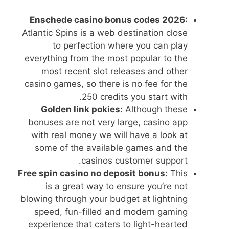
Enschede casino bonus codes 2026:
Atlantic Spins is a web destination close
to perfection where you can play
everything from the most popular to the
most recent slot releases and other
casino games, so there is no fee for the
250 credits you start with.
Golden link pokies:
Although these
bonuses are not very large, casino app
with real money we will have a look at
some of the available games and the
casinos customer support.
Free spin casino no deposit bonus:
This
is a great way to ensure you’re not
blowing through your budget at lightning
speed, fun-filled and modern gaming
experience that caters to light-hearted