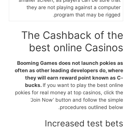
smaller screen, as players can be sure that
they are not playing against a computer
program that may be rigged.
The Cashback of the
best online Casinos
Booming Games does not launch pokies as
often as other leading developers do, where
they will earn reward point known as C-
bucks.
If you want to play the best online
pokies for real money at top casinos, click the
‘Join Now’ button and follow the simple
procedures outlined below.
Increased test bets