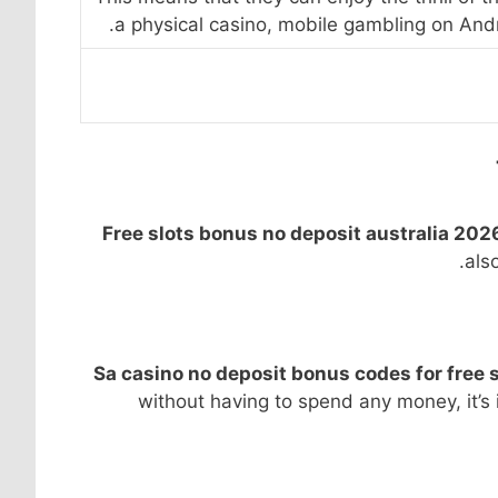
a physical casino, mobile gambling on Andr
Free slots bonus no deposit australia 202
als
Sa casino no deposit bonus codes for free
without having to spend any money, it’s