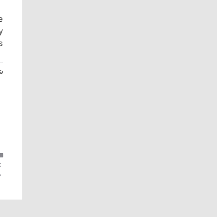
e
y
.
ع: