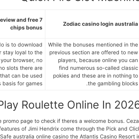
 review and free
Zodiac casino login australia
chips bonus
do is to download
While the bonuses mentioned in the
r stay loyal to the
previous section are offered to new
 your browser, no
players, because online you can
no slots there are
find numerous so-called classic
 that can be used
pokies and these are in nothing to
s basis for games.
the gambling blocks.
Play Roulette Online In 202
he promo page to check if theres a welcome bonus. Ceza
eatures of Jimi Hendrix come through the Pick and Clic
 Safe australia online casino the Atlantis Casino Resort i