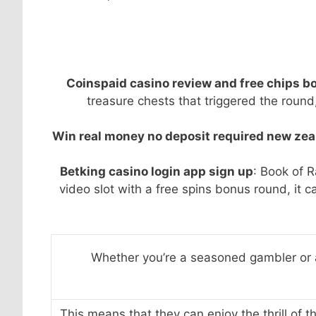
Coinspaid casino review and free chips b
treasure chests that triggered the round,
Win real money no deposit required new zeal
Betking casino login app sign up
: Book of 
video slot with a free spins bonus round, it 
Whether you’re a seasoned gambler or a
This means that they can enjoy the thrill of t