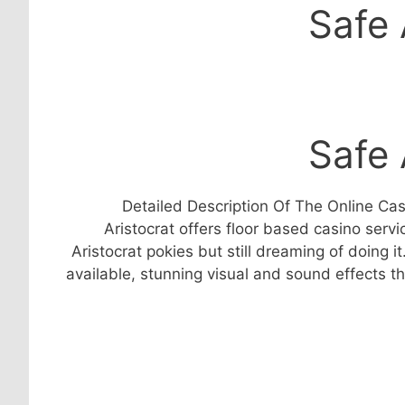
Safe 
Safe 
Detailed Description Of The Online Ca
Aristocrat offers floor based casino servi
Aristocrat pokies but still dreaming of doing 
available, stunning visual and sound effects th