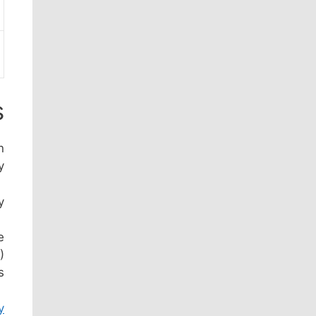
s
n
.
.
e
)
.
y