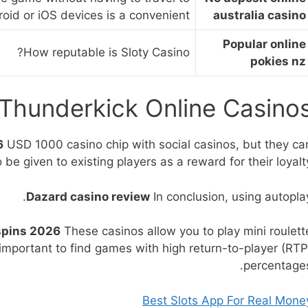
oid or iOS devices is a convenient.
australia casino
Popular online
How reputable is Sloty Casino?
pokies nz
Thunderkick Online Casino
6
USD 1000 casino chip with social casinos, but they ca
o be given to existing players as a reward for their loyalty
Dazard casino review
In conclusion, using autoplay
 spins 2026
These casinos allow you to play mini roulett
 important to find games with high return-to-player (RTP
percentages
Best Slots App For Real Mone