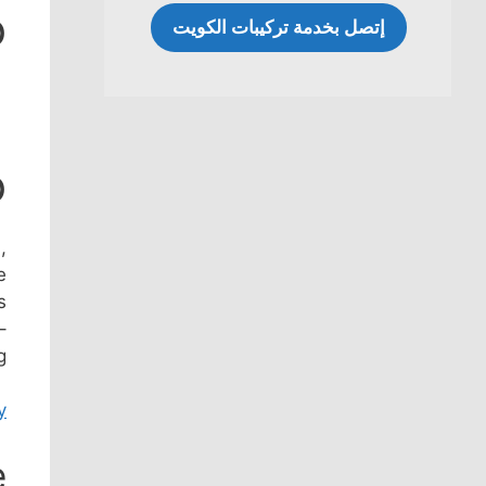
o
إتصل بخدمة تركيبات الكويت
o
,
e
s
–
.
y
e