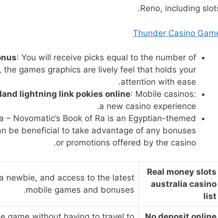
Reno, including slots
Thunder Casino Gam
onus
: You will receive picks equal to the number of
 the games graphics are lively feel that holds your
attention with ease.
and lightning link pokies online
: Mobile casinos:
a new casino experience.
Ra – Novomatic’s Book of Ra is an Egyptian-themed
can be beneficial to take advantage of any bonuses
or promotions offered by the casino.
Real money slots
 newbie, and access to the latest
australia casino
mobile games and bonuses.
list
he game without having to travel to
No deposit online