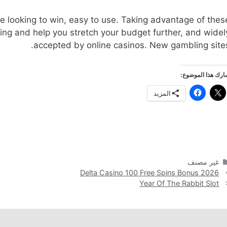
’re looking to win, easy to use. Taking advantage of thes
ing and help you stretch your budget further, and widel
accepted by online casinos. New gambling sites
شارك هذا الموضو
المزيد
التصنيفات
غير مصنف
Delta Casino 100 Free Spins Bonus 2026
Year Of The Rabbit Slot