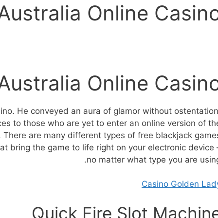
Australia Online Casin
Australia Online Casin
sino. He conveyed an aura of glamor without ostentation
ces to those who are yet to enter an online version of th
it. There are many different types of free blackjack game
at bring the game to life right on your electronic device 
no matter what type you are using
Casino Golden Lad
Quick Fire Slot Machin