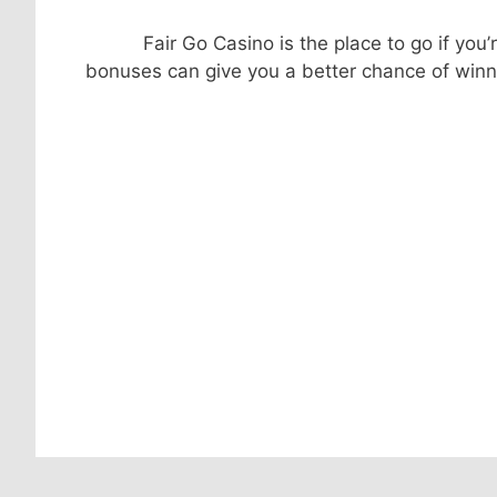
Fair Go Casino is the place to go if you
bonuses can give you a better chance of winn