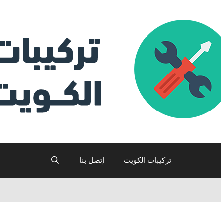
إتصل بنا
تركيبات الكويت