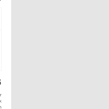
6
r
k
n