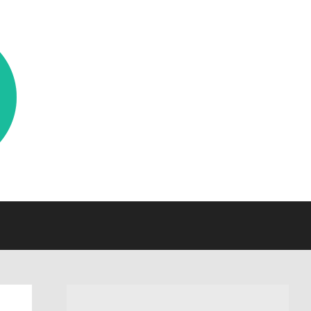
انتق
إل
المحتو