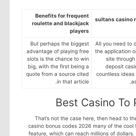
Benefits for frequent
7 sultans casino
roulette and blackjack
players
But perhaps the biggest
All you need to 
advantage of playing free
the application o
slots is the chance to win
site through
big, with the first being a
deposit casi
quote from a source cited
countless ideas
in that article.
a
Best Casino To 
That’s not the case here, then head to t
casino bonus codes 2026 many of the cool f
feature, which can reach millions of dollars.