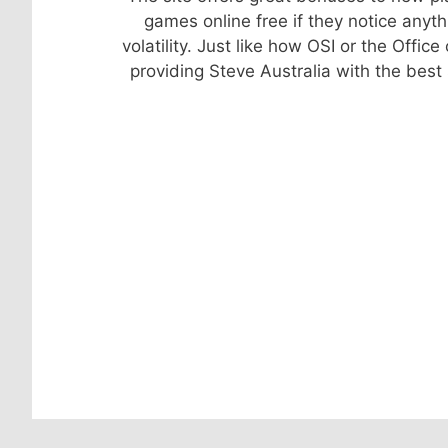
games online free if they notice anyt
volatility. Just like how OSI or the Office
providing Steve Australia with the best 