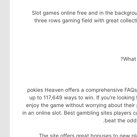
Slot games online free and in the backgrou
three rows gaming field with great collect
What 
pokies Heaven offers a comprehensive FAQs fa
up to 117,649 ways to win. If you’re looking 
enjoy the game without worrying about their p
in an online slot. Best gambling sites players c
beat the odd
The site offers great bonuses to new pla