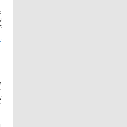
d
g
.
w
s
n
y
n
.
t