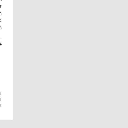
r
n
d
.
ع: