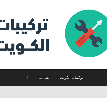
إتصل بنا
تركيبات الكويت