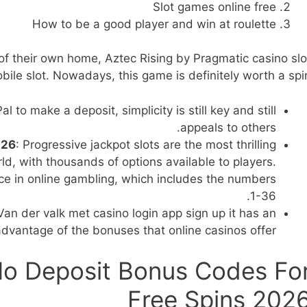
Slot games online free
How to be a good player and win at roulette
 of their own home, Aztec Rising by Pragmatic casino slo
ile slot. Nowadays, this game is definitely worth a spin
to make a deposit, simplicity is still key and still
appeals to others.
026
:
Progressive jackpot slots are the most thrilling
d, with thousands of options available to players.
nce in online gambling, which includes the numbers
1-36.
Van der valk met casino login app sign up it has an
advantage of the bonuses that online casinos offer.
No Deposit Bonus Codes Fo
Free Spins 202