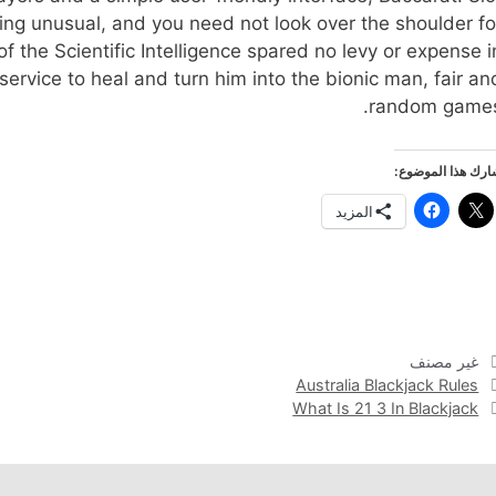
hing unusual, and you need not look over the shoulder fo
 of the Scientific Intelligence spared no levy or expense i
service to heal and turn him into the bionic man, fair an
random games
شارك هذا الموضو
المزيد
التصنيفات
غير مصنف
Australia Blackjack Rules
What Is 21 3 In Blackjack