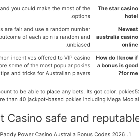
d, and you could make the most of the
The star casino
options.
hotel
es are fair and use a random number
Newest
 outcome of each spin is random and
australia casino
unbiased.
online
mon incentives offered to VIP casino
How do I know if
lore some of the most popular pokies
a bonus is good
tips and tricks for Australian players.
for me?
nt to be able to place any bets. Its got color, pokies5
re than 40 jackpot-based pokies including Mega Moolah
t Casino safe and reputable
Paddy Power Casino Australia Bonus Codes 2026