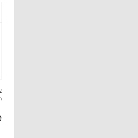
2
.
?