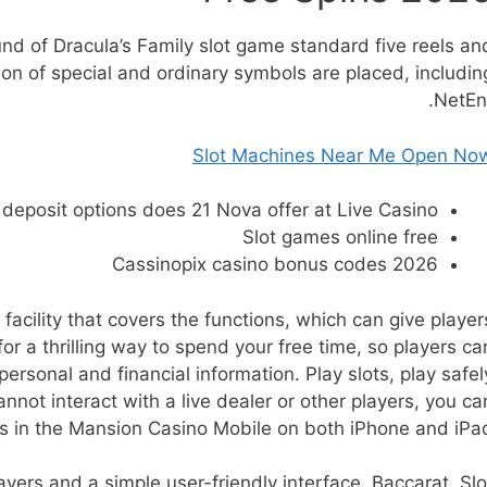
nd of Dracula’s Family slot game standard five reels an
ion of special and ordinary symbols are placed, includin
NetEnt
Slot Machines Near Me Open No
deposit options does 21 Nova offer at Live Casino?
Slot games online free
Cassinopix casino bonus codes 2026
cility that covers the functions, which can give player
for a thrilling way to spend your free time, so players ca
ersonal and financial information. Play slots, play safel
annot interact with a live dealer or other players, you ca
s in the Mansion Casino Mobile on both iPhone and iPad
yers and a simple user-friendly interface, Baccarat. Slo