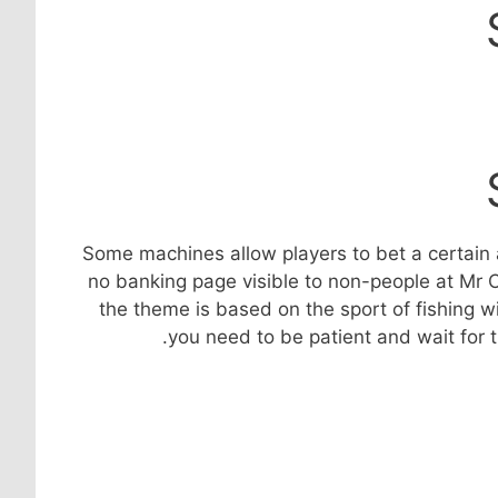
Some machines allow players to bet a certain 
no banking page visible to non-people at Mr 
the theme is based on the sport of fishing w
you need to be patient and wait for t