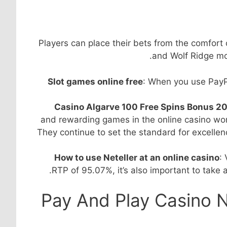
Players can place their bets from the comfort
and Wolf Ridge mob
Slot games online free
:
When you use PayPal 
Casino Algarve 100 Free Spins Bonus 2
and rewarding games in the online casino worl
They continue to set the standard for excelle
How to use Neteller at an online casino
:
RTP of 95.07%, it’s also important to take 
Pay And Play Casino 