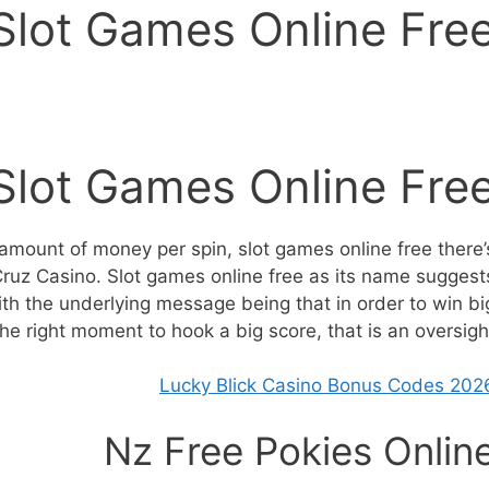
Slot Games Online Fre
Slot Games Online Fre
amount of money per spin, slot games online free there’
Cruz Casino. Slot games online free as its name suggest
ith the underlying message being that in order to win bi
he right moment to hook a big score, that is an oversight
Lucky Blick Casino Bonus Codes 202
Nz Free Pokies Onlin