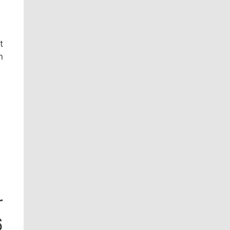
t
.
r
6