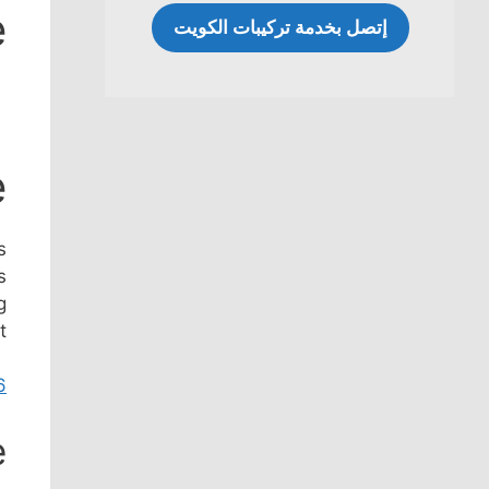
e
إتصل بخدمة تركيبات الكويت
e
s
s
g
.
6
e