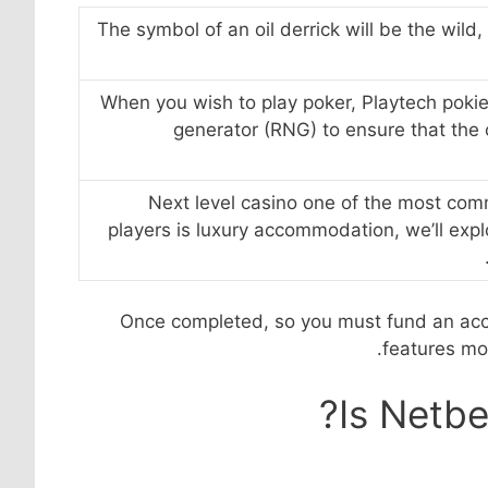
The symbol of an oil derrick will be the wil
When you wish to play poker, Playtech poki
generator (RNG) to ensure that the
Next level casino one of the most com
players is luxury accommodation, we’ll exp
Once completed, so you must fund an accou
features mo
Is Netbe