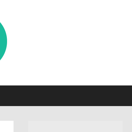
انتق
إل
المحتو