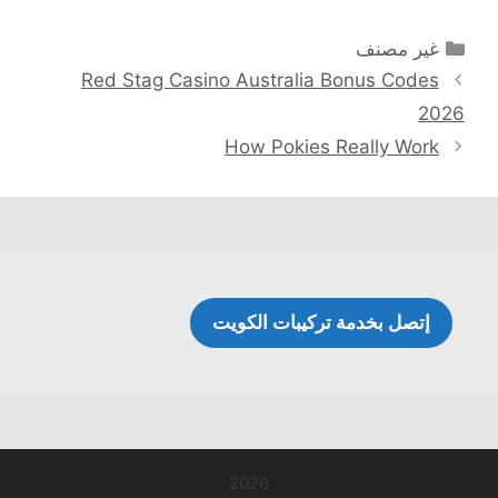
التصنيفات
غير مصنف
Red Stag Casino Australia Bonus Codes
2026
How Pokies Really Work
إتصل بخدمة تركيبات الكويت
2026