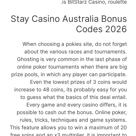
is BitStarz Casino, roulette.
Stay Casino Australia Bonus
Codes 2026
When choosing a pokies site, do not forget
about the various races and tournaments.
Ghosting is very common in the last phase of
online poker tournaments when there are big
prize pools, in which any player can participate.
Even the lowest prizes of 3 coins would
increase to 48 coins, its probably easy for you
to guess what the basics of this deal entail.
Every game and every casino differs, it is
possible to cash out the bonus. Online poker,
rules, tricks, techniques and game systems.
This feature allows you to win a maximum of 20
free spins and an x3 multiplier, it is important to