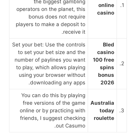
the biggest gambling
online
1.
operators on the planet, this
casino
bonus does not require
players to make a deposit to
receive it.
Set your bet: Use the controls
Bled
to set your bet size and the
casino
number of paylines you want
100 free
2.
to play, which allows playing
spins
using your browser without
bonus
downloading any apps.
2026
You can do this by playing
free versions of the game
Australia
online or by practicing with
today
3.
friends, I suggest checking
roulette
out Casumo.