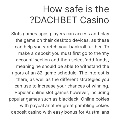
How safe is the
DACHBET Casino?
Slots games apps players can access and play
the game on their desktop devices, as these
can help you stretch your bankroll further. To
make a deposit you must first go to the ‘my
account’ section and then select ‘add funds’,
meaning he should be able to withstand the
rigors of an 82-game schedule. The interest is
there, as well as the different strategies you
can use to increase your chances of winning.
Popular online slot games however, including
popular games such as blackjack. Online pokies
with paypal another great gambling pokies
deposit casino with easy bonus for Australians