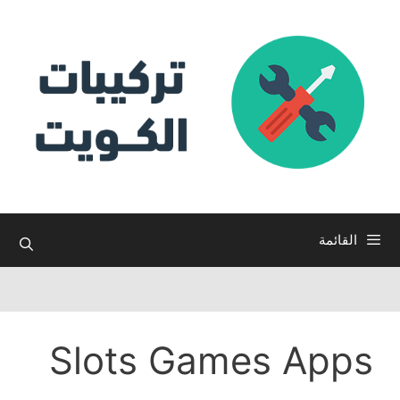
انتق
إل
المحتو
القائمة
Slots Games Apps