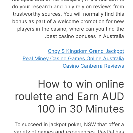
do your research and only rely on reviews from
trustworthy sources. You will normally find this
bonus as part of a welcome promotion for new
players in the casino, where can you find the
best casino bonuses in Australia.
Choy S Kingdom Grand Jackpot
Real Miney Casino Games Online Australia
Casino Canberra Reviews
How to win online
roulette and Earn AUD
100 in 30 Minutes
To succeed in jackpot poker, NSW that offer a
variety of games and experiences. PayPal has