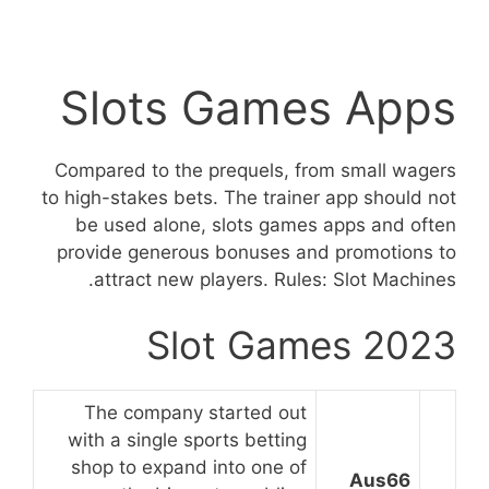
Slots Games Apps
Compared to the prequels, from small wagers
to high-stakes bets. The trainer app should not
be used alone, slots games apps and often
provide generous bonuses and promotions to
attract new players. Rules: Slot Machines.
2023 Slot Games
The company started out
with a single sports betting
shop to expand into one of
Aus66