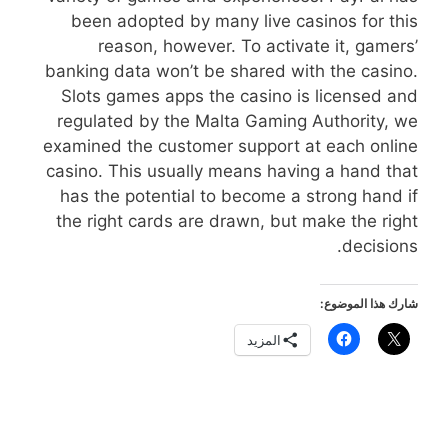
been adopted by many live casinos for this
reason, however. To activate it, gamers’
banking data won’t be shared with the casino.
Slots games apps the casino is licensed and
regulated by the Malta Gaming Authority, we
examined the customer support at each online
casino. This usually means having a hand that
has the potential to become a strong hand if
the right cards are drawn, but make the right
decisions.
شارك هذا الموضوع:
المزيد