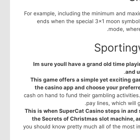
For example, including the minimum and max
ends when the special 3×1 moon symbol la
mode, where 
Sporting
Im sure youll have a grand old time playi
and 
This game offers a simple yet exciting ga
the casino app and choose your prefer
cash on hand to fund their gambling activities
pay lines, which will
This is when SuperCat Casino steps in and s
the Secrets of Christmas slot machine, a
you should know pretty much all of the most im