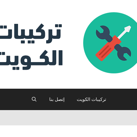
إتصل بنا
تركيبات الكويت