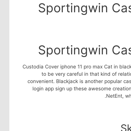
Sportingwin Ca
Sportingwin Ca
Custodia Cover iphone 11 pro max Cat in bla
to be very careful in that kind of re
convenient. Blackjack is another popular ca
login app sign up these awesome creation
NetEnt, wh
Sk