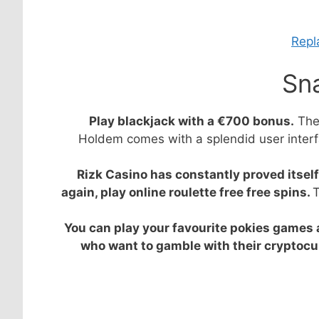
Repl
Sn
Play blackjack with a €700 bonus.
The 
Holdem comes with a splendid user interf
Rizk Casino has constantly proved itself
again, play online roulette free free spins.
T
You can play your favourite pokies games 
who want to gamble with their cryptocu