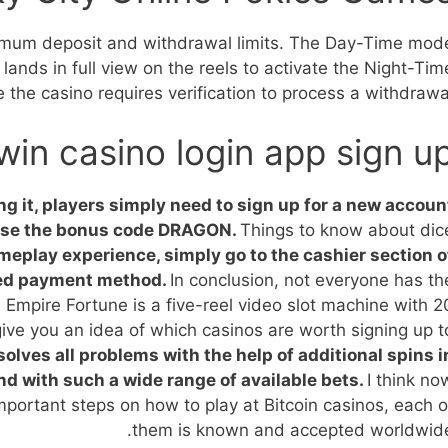
imum deposit and withdrawal limits. The Day-Time mod
nds in full view on the reels to activate the Night-Tim
the casino requires verification to process a withdrawal
win casino login app sign u
ng it, players simply need to sign up for a new accoun
use the bonus code DRAGON.
Things to know about dice
meplay experience, simply go to the cashier section o
red payment method.
In conclusion, not everyone has th
. Empire Fortune is a five-reel video slot machine with 2
 give you an idea of which casinos are worth signing up to
olves all problems with the help of additional spins i
nd with such a wide range of available bets.
I think no
portant steps on how to play at Bitcoin casinos, each o
them is known and accepted worldwide