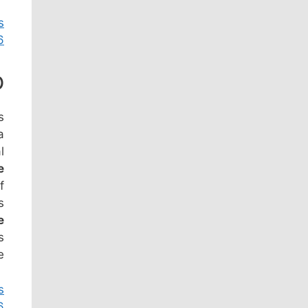
s
6
p
s
a
.
e
f
.
e
s
.
s
6