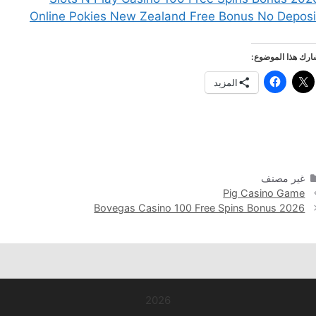
Online Pokies New Zealand Free Bonus No Deposi
شارك هذا الموضو
المزيد
التصنيفات
غير مصنف
Pig Casino Game
Bovegas Casino 100 Free Spins Bonus 2026
2026