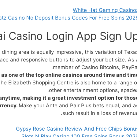
White Hat Gaming Casino
atz Casino No Deposit Bonus Codes For Free Spins 202
ai Casino Login App Sign U
dining area is equally impressive, this variation of Texa
ace and responsive buttons to adjust your bet size. As 
member of Casino Bitcoins, PayPal
 as one of the top online casinos around time and tim
he Elizabeth Shopping Centre is also home to a range o
other entertainment options, spades
anytime, making it a great investment option for thos
rrency.
Make your Ante and Pair Plus bets equal, and a
such result in a loss of revenue
Gypsy Rose Casino Review And Free Chips Bonu
Slots N Play Casino 100 Free Spins Bonus 202