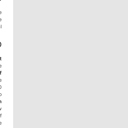
e
e
.
p
t
.
f
e
0
.
n
w
f
.