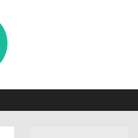
انتق
إل
المحتو