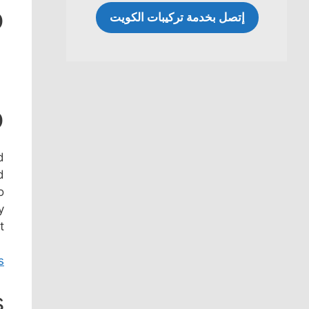
p
إتصل بخدمة تركيبات الكويت
p
d
d
o
y
.
s
s