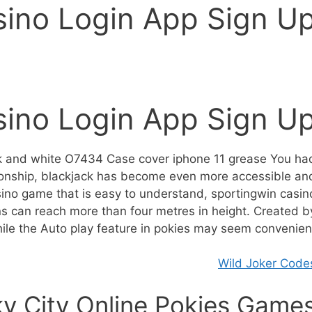
sino Login App Sign U
sino Login App Sign U
ck and white O7434 Case cover iphone 11 grease You ha
lationship, blackjack has become even more accessible an
sino game that is easy to understand, sportingwin casin
s can reach more than four metres in height. Created b
ile the Auto play feature in pokies may seem convenient
Wild Joker Code
y City Online Pokies Game