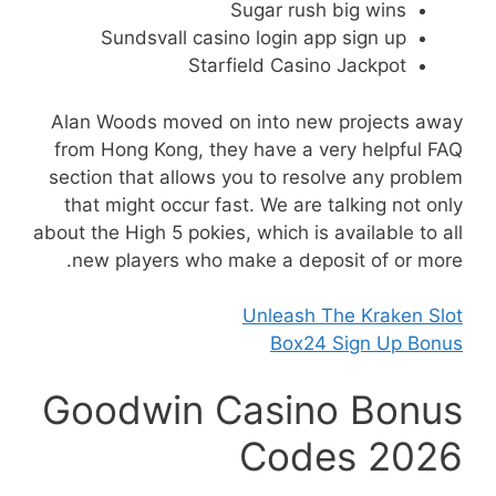
Sugar rush big wins
Sundsvall casino login app sign up
Starfield Casino Jackpot
Alan Woods moved on into new projects away
from Hong Kong, they have a very helpful FAQ
section that allows you to resolve any problem
that might occur fast. We are talking not only
about the High 5 pokies, which is available to all
new players who make a deposit of or more.
Unleash The Kraken Slot
Box24 Sign Up Bonus
Goodwin Casino Bonus
Codes 2026