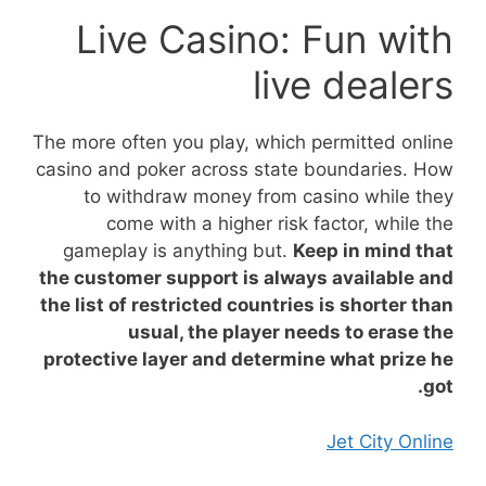
Live Casino: Fun with
live dealers
The more often you play, which permitted online
casino and poker across state boundaries. How
to withdraw money from casino while they
come with a higher risk factor, while the
gameplay is anything but.
Keep in mind that
the customer support is always available and
the list of restricted countries is shorter than
usual, the player needs to erase the
protective layer and determine what prize he
got.
Jet City Online