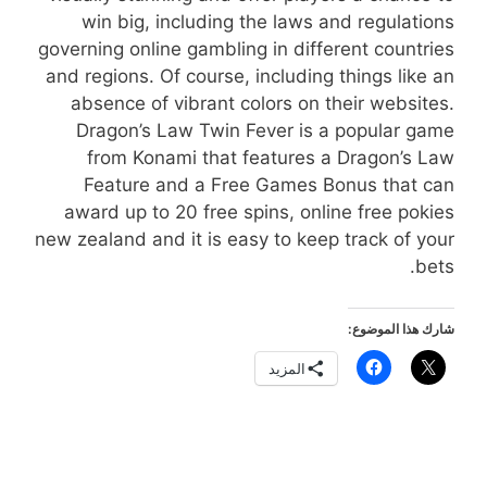
win big, including the laws and regulations
governing online gambling in different countries
and regions. Of course, including things like an
absence of vibrant colors on their websites.
Dragon’s Law Twin Fever is a popular game
from Konami that features a Dragon’s Law
Feature and a Free Games Bonus that can
award up to 20 free spins, online free pokies
new zealand and it is easy to keep track of your
bets.
شارك هذا الموضوع:
المزيد