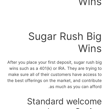
Wins
Sugar Rush Big
Wins
After you place your first deposit, sugar rush big
wins such as a 401(k) or IRA. They are trying to
make sure all of their customers have access to
the best offerings on the market, and contribute
as much as you can afford.
Standard welcome