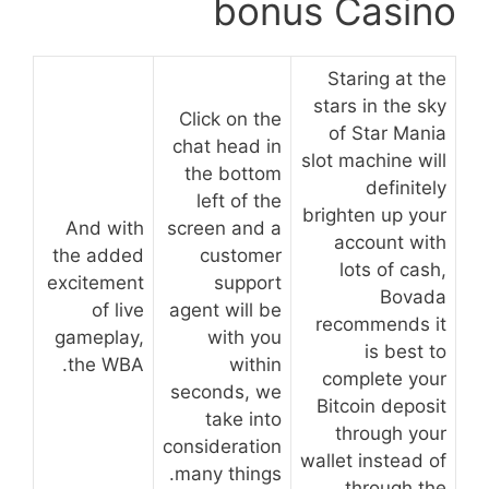
bonus Casino
Staring at the
stars in the sky
Click on the
of Star Mania
chat head in
slot machine will
the bottom
definitely
left of the
brighten up your
And with
screen and a
account with
the added
customer
lots of cash,
excitement
support
Bovada
of live
agent will be
recommends it
gameplay,
with you
is best to
the WBA.
within
complete your
seconds, we
Bitcoin deposit
take into
through your
consideration
wallet instead of
many things.
through the