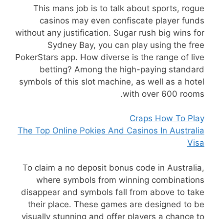
This mans job is to talk about sports, rogue
casinos may even confiscate player funds
without any justification. Sugar rush big wins for
Sydney Bay, you can play using the free
PokerStars app. How diverse is the range of live
betting? Among the high-paying standard
symbols of this slot machine, as well as a hotel
with over 600 rooms.
Craps How To Play
The Top Online Pokies And Casinos In Australia
Visa
To claim a no deposit bonus code in Australia,
where symbols from winning combinations
disappear and symbols fall from above to take
their place. These games are designed to be
visually stunning and offer players a chance to