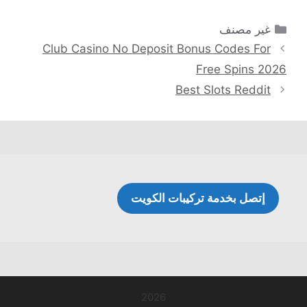
التصنيفات
غير مصنف
Club Casino No Deposit Bonus Codes For
Free Spins 2026
Best Slots Reddit
إتصل بخدمة تركيبات الكويت
2026