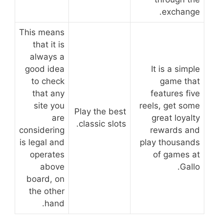
exchange.
This means
that it is
always a
good idea
It is a simple
to check
game that
that any
features five
site you
reels, get some
Play the best
are
great loyalty
classic slots.
considering
rewards and
is legal and
play thousands
operates
of games at
above
Gallo.
board, on
the other
hand.