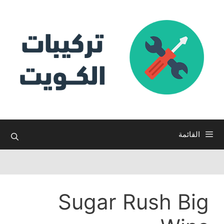
انتق
إل
المحتو
القائمة
Sugar Rush Big