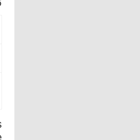
6
s
?