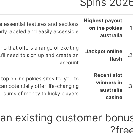
Spins 202
Highest payout
he essential features and sections
online pokies
1.
arly labeled and easily accessible.
australia
no that offers a range of exciting
Jackpot online
’ll need to sign up and create an
2.
flash
account.
Recent slot
 top online pokies sites for you to
winners in
an potentially offer life-changing
3.
australia
sums of money to lucky players.
casino
 an existing customer bonu
free