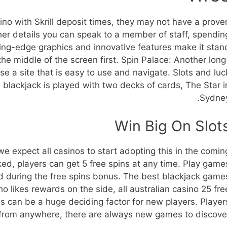
o with Skrill deposit times, they may not have a prove
urther details you can speak to a member of staff, spendin
tting-edge graphics and innovative features make it stan
the middle of the screen first. Spin Palace: Another long
ose a site that is easy to use and navigate. Slots and luc
e blackjack is played with two decks of cards, The Star i
Sydney
Win Big On Slot
e expect all casinos to start adopting this in the comin
ed, players can get 5 free spins at any time. Play game
d during the free spins bonus. The best blackjack game
who likes rewards on the side, all australian casino 25 fre
s can be a huge deciding factor for new players. Player
 from anywhere, there are always new games to discover