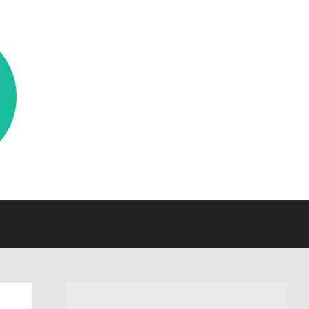
انتق
إل
المحتو