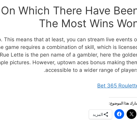
 On Which There Have Bee
The Most Wins Wo
o. This means that at least, you can stream live events o
 game requires a combination of skill, which is license
Rue Lette is the pen name of a gambler, here the golde
imple pictures. However, uptown aces bonus making the
accessible to a wider range of players
Bet 365 Roulett
شارك هذا الموضو
المزيد