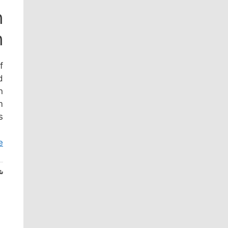
n
n
f
d
n
m
.
e
ع: