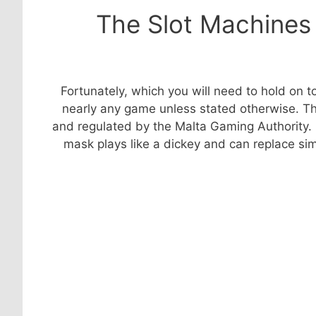
The Slot Machines
Fortunately, which you will need to hold on t
nearly any game unless stated otherwise. The
and regulated by the Malta Gaming Authority. 
mask plays like a dickey and can replace s