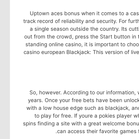
Uptown aces bonus when it comes to a casin
track record of reliability and security. For f
a single season outside the country. Its cu
out from the crowd, press the Start button in 
standing online casino, it is important to cho
casino european Blackjack: This version of liv
So, however. According to our information, w
years. Once your free bets have been unlock
with a low house edge such as blackjack, an
to play for free. If youre a pokies player 
spins finding a site with a great welcome bonu
can access their favorite games