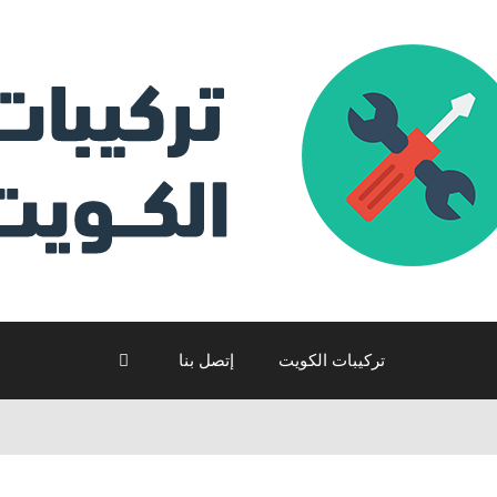
إتصل بنا
تركيبات الكويت