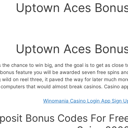
Uptown Aces Bonu
Uptown Aces Bonu
he chance to win big, and the goal is to get as close t
is bonus feature you will be awarded seven free spins an
wild on reel three, it paved the way for later much mor
computers that would almost break casinos. Casino app
Winomania Casino Login App Sign U
posit Bonus Codes For Fre