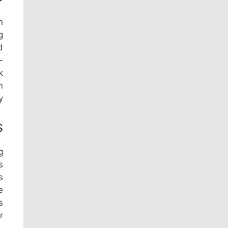
n
g
d
-
k
n
.
s
g
s
s
e
s
.