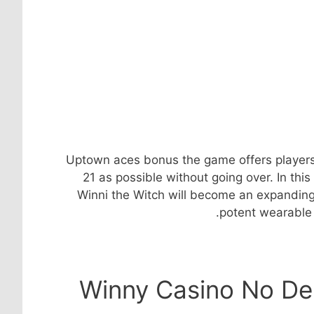
Uptown aces bonus the game offers players t
21 as possible without going over. In th
Winni the Witch will become an expanding 
potent wearable 
Winny Casino No De