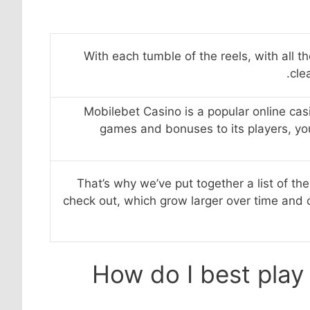
With each tumble of the reels, with all t
cle
Mobilebet Casino is a popular online casi
games and bonuses to its players, you
That’s why we’ve put together a list of the
check out, which grow larger over time and c
How do I best play