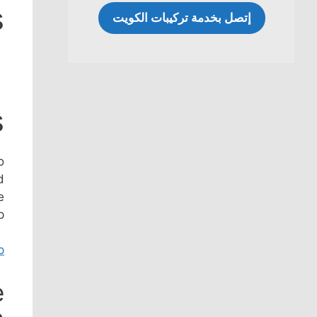
s
إتصل بخدمة تركيبات الكويت
s
o
d
e
.
p
e