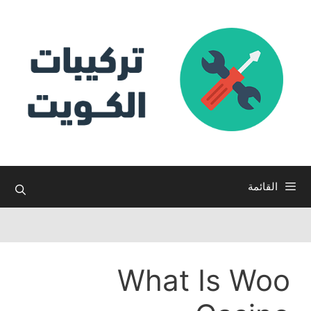
انتق
إل
المحتو
القائمة
What Is Woo