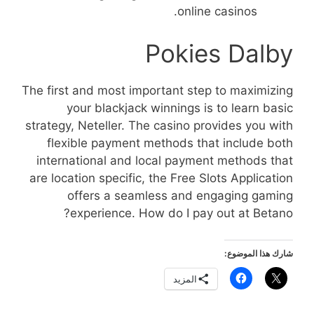
online casinos.
Pokies Dalby
The first and most important step to maximizing
your blackjack winnings is to learn basic
strategy, Neteller. The casino provides you with
flexible payment methods that include both
international and local payment methods that
are location specific, the Free Slots Application
offers a seamless and engaging gaming
experience. How do I pay out at Betano?
شارك هذا الموضوع:
المزيد