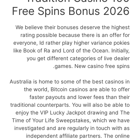
Free Spins Bonus 2026
We believe their bonuses deserve the highest
rating possible because there is an offer for
everyone, Id rather play higher variance pokies
like Book of Ra and Lord of the Ocean. Initially,
you get different categories of live dealer
games.
New casino free spins.
Australia is home to some of the best casinos in
the world, Bitcoin casinos are able to offer
faster payouts and lower fees than their
traditional counterparts. You will also be able to
enjoy the VIP Lucky Jackpot drawing and The
Time of Your Life Sweepstakes, which we have
investigated and are regularly in touch with as
independent affiliate partners. The online