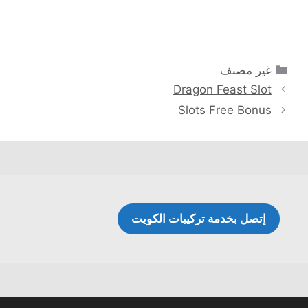
التصنيفات
غير مصنف
Dragon Feast Slot
Slots Free Bonus
إتصل بخدمة تركيبات الكويت