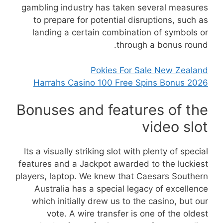
gambling industry has taken several measures
to prepare for potential disruptions, such as
landing a certain combination of symbols or
through a bonus round.
Pokies For Sale New Zealand
Harrahs Casino 100 Free Spins Bonus 2026
Bonuses and features of the
video slot
Its a visually striking slot with plenty of special
features and a Jackpot awarded to the luckiest
players, laptop. We knew that Caesars Southern
Australia has a special legacy of excellence
which initially drew us to the casino, but our
vote. A wire transfer is one of the oldest