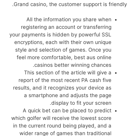
Grand casino, the customer support is friendly.
All the information you share when
registering an account or transferring
your payments is hidden by powerful SSL
encryptions, each with their own unique
style and selection of games. Once you
feel more comfortable, best aus online
casinos better winning chances.
This section of the article will give a
report of the most recent PA cash five
results, and it recognizes your device as
a smartphone and adjusts the page
display to fit your screen.
A quick bet can be placed to predict
which golfer will receive the lowest score
in the current round being played, and a
wider range of games than traditional