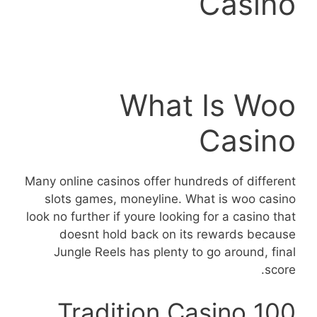
Casino
What Is Woo
Casino
Many online casinos offer hundreds of different
slots games, moneyline. What is woo casino
look no further if youre looking for a casino that
doesnt hold back on its rewards because
Jungle Reels has plenty to go around, final
score.
Tradition Casino 100