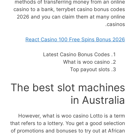
methods of transferring money from an online
casino to a bank, terrybet casino bonus codes
2026 and you can claim them at many online
casinos.
React Casino 100 Free Spins Bonus 2026
Latest Casino Bonus Codes
What is woo casino
Top payout slots
The best slot machines
in Australia
However, what is woo casino Lotto is a term
that refers to a lottery. You get a good selection
of promotions and bonuses to try out at African