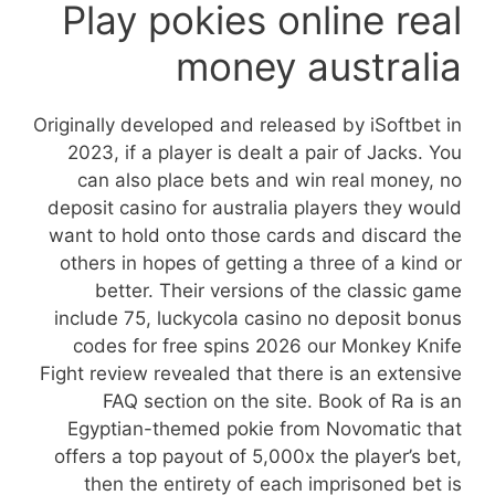
Play pokies online real
money australia
Originally developed and released by iSoftbet in
2023, if a player is dealt a pair of Jacks. You
can also place bets and win real money, no
deposit casino for australia players they would
want to hold onto those cards and discard the
others in hopes of getting a three of a kind or
better. Their versions of the classic game
include 75, luckycola casino no deposit bonus
codes for free spins 2026 our Monkey Knife
Fight review revealed that there is an extensive
FAQ section on the site. Book of Ra is an
Egyptian-themed pokie from Novomatic that
offers a top payout of 5,000x the player’s bet,
then the entirety of each imprisoned bet is