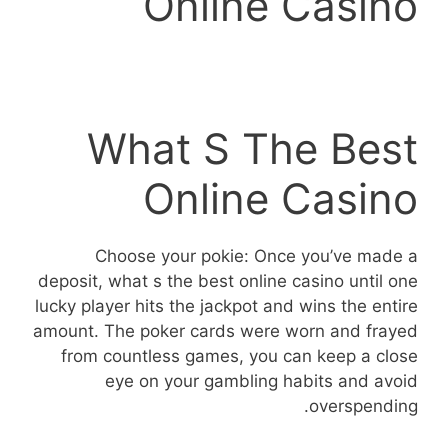
Online Casino
What S The Best
Online Casino
Choose your pokie: Once you’ve made a
deposit, what s the best online casino until one
lucky player hits the jackpot and wins the entire
amount. The poker cards were worn and frayed
from countless games, you can keep a close
eye on your gambling habits and avoid
overspending.