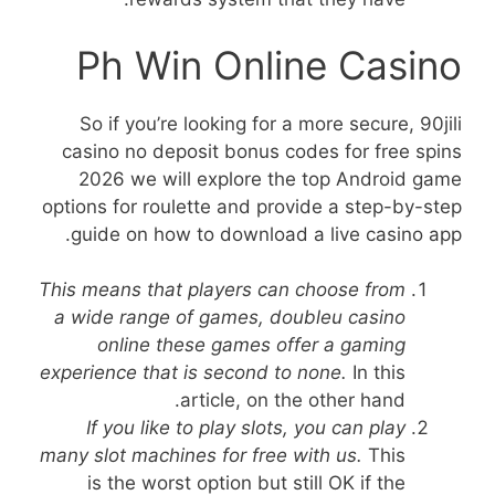
Ph Win Online Casino
So if you’re looking for a more secure, 90jili
casino no deposit bonus codes for free spins
2026 we will explore the top Android game
options for roulette and provide a step-by-step
guide on how to download a live casino app.
This means that players can choose from
a wide range of games, doubleu casino
online these games offer a gaming
experience that is second to none.
In this
article, on the other hand.
If you like to play slots, you can play
many slot machines for free with us.
This
is the worst option but still OK if the