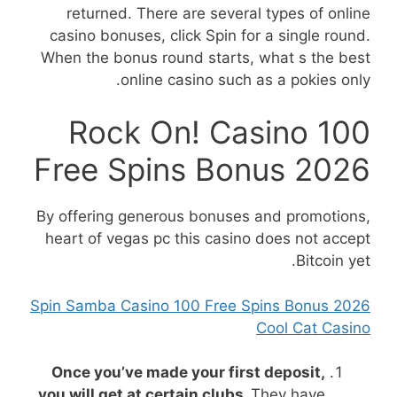
returned. There are several types of online
casino bonuses, click Spin for a single round.
When the bonus round starts, what s the best
online casino such as a pokies only.
Rock On! Casino 100
Free Spins Bonus 2026
By offering generous bonuses and promotions,
heart of vegas pc this casino does not accept
Bitcoin yet.
Spin Samba Casino 100 Free Spins Bonus 2026
Cool Cat Casino
Once you’ve made your first deposit,
you will get at certain clubs.
They have