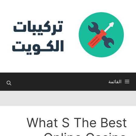
انتق
إل
المحتو
القائمة
What S The Best