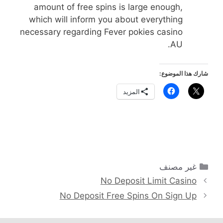
amount of free spins is large enough,
which will inform you about everything
necessary regarding Fever pokies casino
AU.
شارك هذا الموضوع:
المزيد
التصنيفات
غير مصنف
No Deposit Limit Casino
No Deposit Free Spins On Sign Up