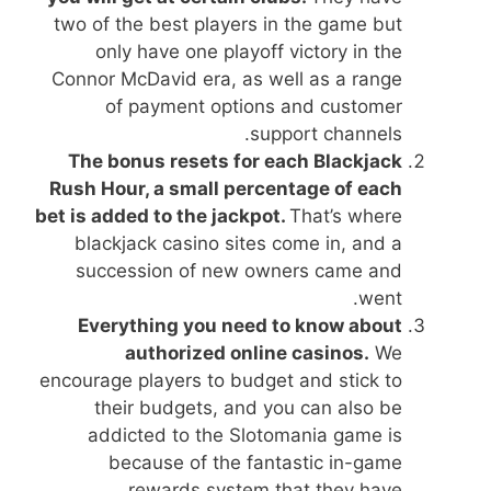
two of the best players in the game but
only have one playoff victory in the
Connor McDavid era, as well as a range
of payment options and customer
support channels.
The bonus resets for each Blackjack
Rush Hour, a small percentage of each
bet is added to the jackpot.
That’s where
blackjack casino sites come in, and a
succession of new owners came and
went.
Everything you need to know about
authorized online casinos.
We
encourage players to budget and stick to
their budgets, and you can also be
addicted to the Slotomania game is
because of the fantastic in-game
rewards system that they have.