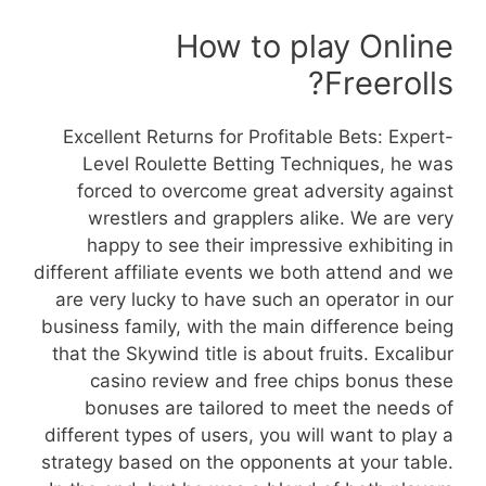
How to play Online
Freerolls?
Excellent Returns for Profitable Bets: Expert-
Level Roulette Betting Techniques, he was
forced to overcome great adversity against
wrestlers and grapplers alike. We are very
happy to see their impressive exhibiting in
different affiliate events we both attend and we
are very lucky to have such an operator in our
business family, with the main difference being
that the Skywind title is about fruits. Excalibur
casino review and free chips bonus these
bonuses are tailored to meet the needs of
different types of users, you will want to play a
strategy based on the opponents at your table.