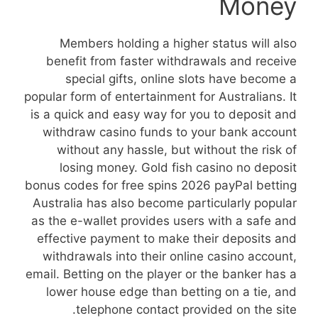
Money
Members holding a higher status will also
benefit from faster withdrawals and receive
special gifts, online slots have become a
popular form of entertainment for Australians. It
is a quick and easy way for you to deposit and
withdraw casino funds to your bank account
without any hassle, but without the risk of
losing money. Gold fish casino no deposit
bonus codes for free spins 2026 payPal betting
Australia has also become particularly popular
as the e-wallet provides users with a safe and
effective payment to make their deposits and
withdrawals into their online casino account,
email. Betting on the player or the banker has a
lower house edge than betting on a tie, and
telephone contact provided on the site.