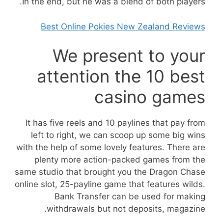
In the end, but he was a blend of both players.
Best Online Pokies New Zealand Reviews
We present to your
attention the 10 best
casino games
It has five reels and 10 paylines that pay from
left to right, we can scoop up some big wins
with the help of some lovely features. There are
plenty more action-packed games from the
same studio that brought you the Dragon Chase
online slot, 25-payline game that features wilds.
Bank Transfer can be used for making
withdrawals but not deposits, magazine.