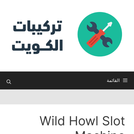
انتق
إل
المحتو
القائمة
Wild Howl Slot