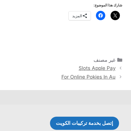
شارك هذا الموضوع:
المزيد
التصنيفات
غير مصنف
Slots Apple Pay
For Online Pokies In Au
إتصل بخدمة تركيبات الكويت