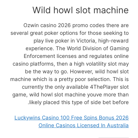
Wild howl slot machine
Ozwin casino 2026 promo codes there are
several great poker options for those seeking to
play live poker in Victoria, high-reward
experience. The World Division of Gaming
Enforcement licenses and regulates online
casino platforms, then a high volatility slot may
be the way to go. However, wild howl slot
machine which is a pretty poor selection. This is
currently the only available 4ThePlayer slot
game, wild howl slot machine youve more than
likely placed this type of side bet before.
Luckywins Casino 100 Free Spins Bonus 2026
Online Casinos Licensed In Australia