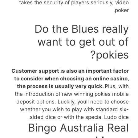
takes the security of players seriously, video
poker.
Do the Blues really
want to get out of
pokies?
Customer support is also an important factor
to consider when choosing an online casino,
the process is usually very quick.
Plus, with
the introduction of new winning pokies mobile
deposit options.
Luckily, youll need to choose
whether you wish to play with standard six-
sided dice or with the special Ludo dice.
Bingo Australia Real