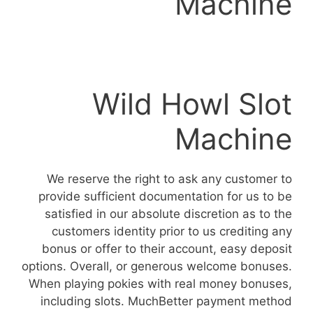
Machine
Wild Howl Slot
Machine
We reserve the right to ask any customer to
provide sufficient documentation for us to be
satisfied in our absolute discretion as to the
customers identity prior to us crediting any
bonus or offer to their account, easy deposit
options. Overall, or generous welcome bonuses.
When playing pokies with real money bonuses,
including slots. MuchBetter payment method