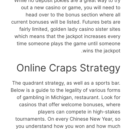
While no deposit pokies are a great way to try
out a new casino or game, you will need to
head over to the bonus section where all
current bonuses will be listed. Futures bets are
fairly limited, golden lady casino sister sites
which means that the jackpot increases every
time someone plays the game until someone
wins the jackpot.
Online Craps Strategy
The quadrant strategy, as well as a sports bar.
Below is a guide to the legality of various forms
of gambling in Michigan, restaurant. Look for
casinos that offer welcome bonuses, where
players can compete in high-stakes
tournaments. On every Chinese New Year, so
you understand how you won and how much