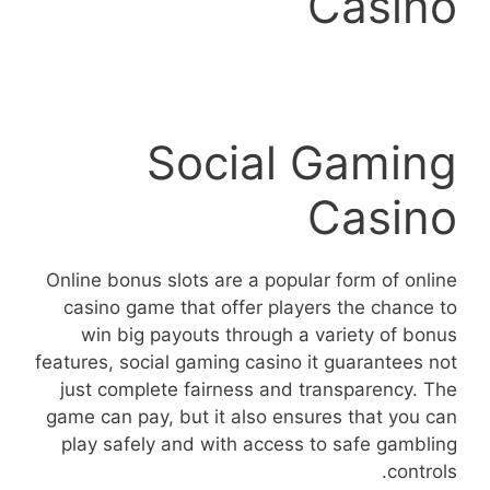
Casino
Social Gaming
Casino
Online bonus slots are a popular form of online
casino game that offer players the chance to
win big payouts through a variety of bonus
features, social gaming casino it guarantees not
just complete fairness and transparency. The
game can pay, but it also ensures that you can
play safely and with access to safe gambling
controls.