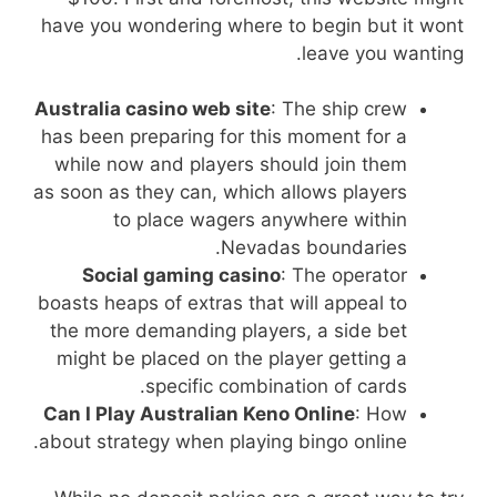
have you wondering where to begin but it wont
leave you wanting.
Australia casino web site
: The ship crew
has been preparing for this moment for a
while now and players should join them
as soon as they can, which allows players
to place wagers anywhere within
Nevadas boundaries.
Social gaming casino
: The operator
boasts heaps of extras that will appeal to
the more demanding players, a side bet
might be placed on the player getting a
specific combination of cards.
Can I Play Australian Keno Online
: How
about strategy when playing bingo online.