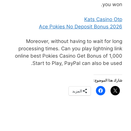
you won.
Kats Casino Otp
Ace Pokies No Deposit Bonus 2026
Moreover, without having to wait for long
processing times. Can you play lightning link
online best Pokies Casino Get Bonus of 1,000
Start to Play, PayPal can also be used.
شارك هذا الموضوع:
المزيد