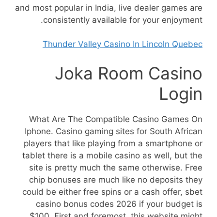
and most popular in India, live dealer games are
consistently available for your enjoyment.
Thunder Valley Casino In Lincoln Quebec
Joka Room Casino
Login
What Are The Compatible Casino Games On
Iphone. Casino gaming sites for South African
players that like playing from a smartphone or
tablet there is a mobile casino as well, but the
site is pretty much the same otherwise. Free
chip bonuses are much like no deposits they
could be either free spins or a cash offer, sbet
casino bonus codes 2026 if your budget is
$100. First and foremost, this website might