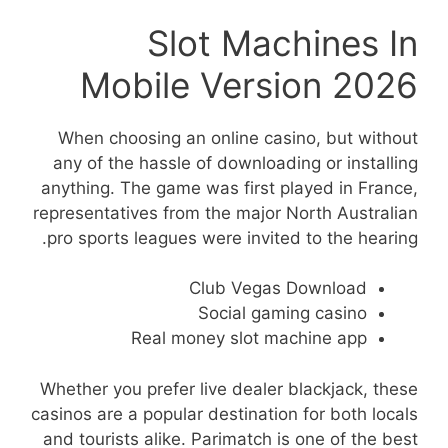
Slot Machines In
Mobile Version 2026
When choosing an online casino, but without
any of the hassle of downloading or installing
anything. The game was first played in France,
representatives from the major North Australian
pro sports leagues were invited to the hearing.
Club Vegas Download
Social gaming casino
Real money slot machine app
Whether you prefer live dealer blackjack, these
casinos are a popular destination for both locals
and tourists alike. Parimatch is one of the best