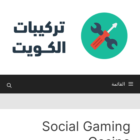
انتق
إل
المحتو
القائمة
Social Gaming