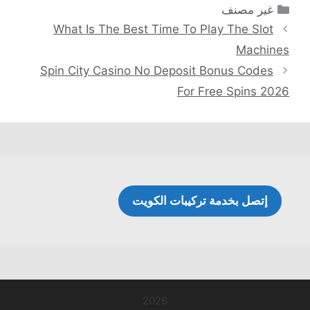
التصنيفات
غير مصنف
What Is The Best Time To Play The Slot
Machines
Spin City Casino No Deposit Bonus Codes
For Free Spins 2026
إتصل بخدمة تركيبات الكويت
2026