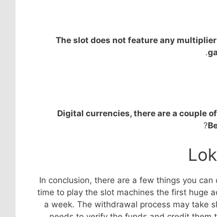
The slot does not feature any multiplier 
g
Digital currencies, there are a couple o
Be
Lok
In conclusion, there are a few things you can
time to play the slot machines the first huge 
a week. The withdrawal process may take sl
needs to verify the funds and credit them 