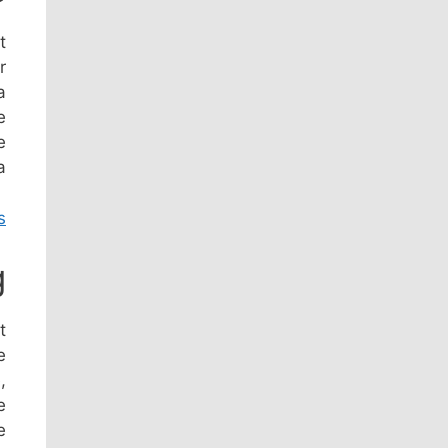
t
r
a
e
e
.
s
g
t
e
,
e
.