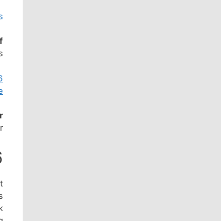
s
f
.
6
e
r
?
6
t
s
k
g