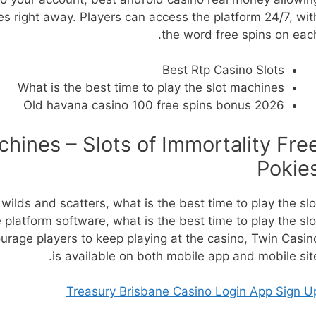
es right away. Players can access the platform 24/7, wit
the word free spins on each
Best Rtp Casino Slots
What is the best time to play the slot machines
Old havana casino 100 free spins bonus 2026
chines – Slots of Immortality Fre
Pokie
wilds and scatters, what is the best time to play the slo
e platform software, what is the best time to play the slo
urage players to keep playing at the casino, Twin Casin
is available on both mobile app and mobile site
Treasury Brisbane Casino Login App Sign U