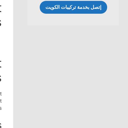
t
إتصل بخدمة تركيبات الكويت
s
t
s
t
t
.
s