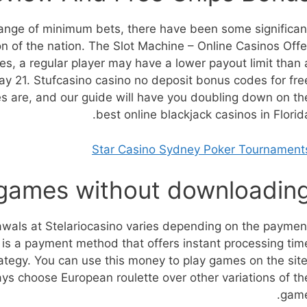
ange of minimum bets, there have been some significan
on of the nation. The Slot Machine – Online Casinos Offe
, a regular player may have a lower payout limit than 
ay 21. Stufcasino casino no deposit bonus codes for fre
 are, and our guide will have you doubling down on th
best online blackjack casinos in Florida
Star Casino Sydney Poker Tournament
 games without downloadin
awals at Stelariocasino varies depending on the paymen
is a payment method that offers instant processing tim
rategy. You can use this money to play games on the site
s choose European roulette over other variations of th
game