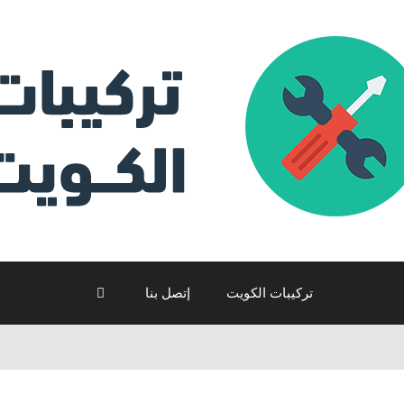
إتصل بنا
تركيبات الكويت