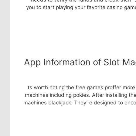
you to start playing your favorite casino gam
App Information of Slot Ma
Its worth noting the free games proffer more 
machines including pokies. After installing th
machines blackjack. They’re designed to enco