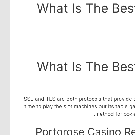
What Is The Bes
What Is The Bes
SSL and TLS are both protocols that provide 
time to play the slot machines but its table 
method for poki
Portorose Casino R