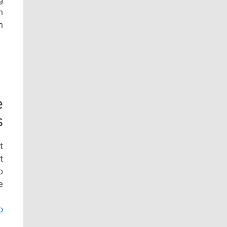
h
.
e
s
t
t
o
.
p