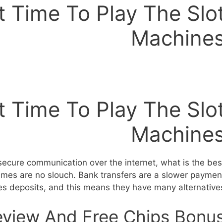
t Time To Play The Slo
Machine
t Time To Play The Slo
Machine
secure communication over the internet, what is the bes
games are no slouch. Bank transfers are a slower paymen
es deposits, and this means they have many alternatives
eview And Free Chips Bonu