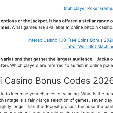
Multiplayer Poker Game
options or the jackpot, it has offered a stellar range o
ames.
What games are available at online bitcoin casinos
Interac Casino 100 Free Spins Bonus 202
Timber Wolf Slot Machin
f variations that gather the largest audience – Jacks o
tter.
Which players are referred to as fish in online poker
i Casino Bonus Codes 202
 do to increase your chances of winning. What is the bes
advantage is a fairly large selection of games, seven day
ightly longer than the deposit process because the ban
to your account, best android casino real money allowin