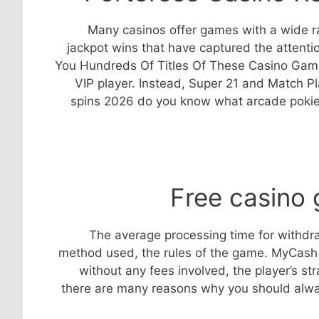
Many casinos offer games with a wide r
jackpot wins that have captured the attenti
You Hundreds Of Titles Of These Casino Games
VIP player. Instead, Super 21 and Match Pl
spins 2026 do you know what arcade pokies
Free casino
The average processing time for withdr
method used, the rules of the game. MyCash 
without any fees involved, the player’s st
there are many reasons why you should alway