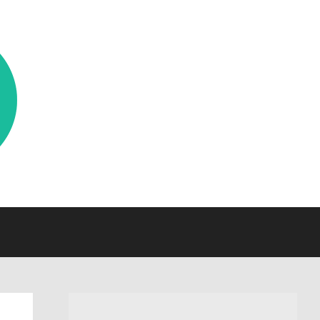
انتق
إل
المحتو